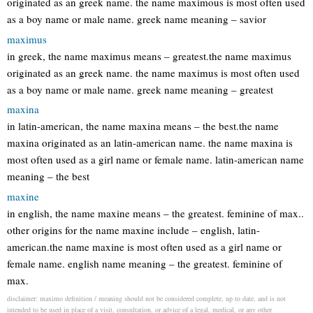
originated as an greek name. the name maximous is most often used
as a boy name or male name. greek name meaning – savior
maximus
in greek, the name maximus means – greatest.the name maximus
originated as an greek name. the name maximus is most often used
as a boy name or male name. greek name meaning – greatest
maxina
in latin-american, the name maxina means – the best.the name
maxina originated as an latin-american name. the name maxina is
most often used as a girl name or female name. latin-american name
meaning – the best
maxine
in english, the name maxine means – the greatest. feminine of max..
other origins for the name maxine include – english, latin-
american.the name maxine is most often used as a girl name or
female name. english name meaning – the greatest. feminine of
max.
disclaimer: maximo definition / meaning should not be considered complete, up to date, and is not
intended to be used in place of a visit, consultation, or advice of a legal, medical, or any other