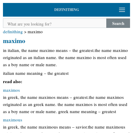
DEFINITHING
Search
definithing
>
maximo
maximo
in italian, the name maximo means – the greatest.the name maximo
originated as an italian name. the name maximo is most often used
as a boy name or male name.
italian name meaning – the greatest
read also:
maximos
in greek, the name maximos means – greatest.the name maximos
originated as an greek name. the name maximos is most often used
as a boy name or male name. greek name meaning – greatest
maximous
in greek, the name maximous means – savior.the name maximous