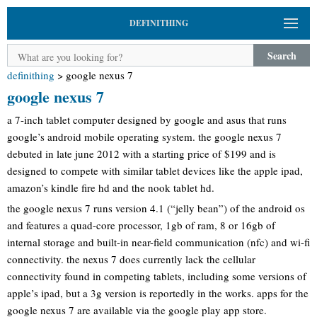
DEFINITHING
Search
definithing
>
google nexus 7
google nexus 7
a 7-inch tablet computer designed by google and asus that runs
google’s android mobile operating system. the google nexus 7
debuted in late june 2012 with a starting price of $199 and is
designed to compete with similar tablet devices like the apple ipad,
amazon’s kindle fire hd and the nook tablet hd.
the google nexus 7 runs version 4.1 (“jelly bean”) of the android os
and features a quad-core processor, 1gb of ram, 8 or 16gb of
internal storage and built-in near-field communication (nfc) and wi-fi
connectivity. the nexus 7 does currently lack the cellular
connectivity found in competing tablets, including some versions of
apple’s ipad, but a 3g version is reportedly in the works. apps for the
google nexus 7 are available via the google play app store.