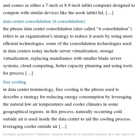
and comes as either a 7-inch or 8.9-inch tablet computer designed to
compete with similar devices like the nook tablet hd, […]
data center consolidation (it consolidation)
the phrase data center consolidation (also called “it consolidation”)
refers to an organization’s strategy to reduce it assets by using more
efficient technologies. some of the consolidation technologies used
in data centers today include server virtualization, storage
virtualization, replacing mainframes with smaller blade server
systems, cloud computing, better capacity planning and using tools
for process […]
free cooling
in data center terminology, free cooling is the phrase used to
describe a strategy for reducing energy consumption by leveraging
the natural low air temperatures and cooler climates in some
geographical regions. in this process, naturally occurring cold
outside air is used inside the data center to aid the cooling process.
leveraging cooler outside air […]
disclaimer: google nexus 7 definition / meaning should not be considered complete, up to date, and is not