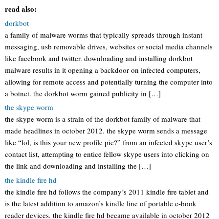
read also:
dorkbot
a family of malware worms that typically spreads through instant
messaging, usb removable drives, websites or social media channels
like facebook and twitter. downloading and installing dorkbot
malware results in it opening a backdoor on infected computers,
allowing for remote access and potentially turning the computer into
a botnet. the dorkbot worm gained publicity in […]
the skype worm
the skype worm is a strain of the dorkbot family of malware that
made headlines in october 2012. the skype worm sends a message
like “lol, is this your new profile pic?” from an infected skype user’s
contact list, attempting to entice fellow skype users into clicking on
the link and downloading and installing the […]
the kindle fire hd
the kindle fire hd follows the company’s 2011 kindle fire tablet and
is the latest addition to amazon’s kindle line of portable e-book
reader devices. the kindle fire hd became available in october 2012