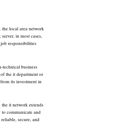
. the local area network
server. in most cases,
job responsibilities
n-technical business
of the it department or
from its investment in
 the it network extends
ogy to communicate and
 reliable, secure, and