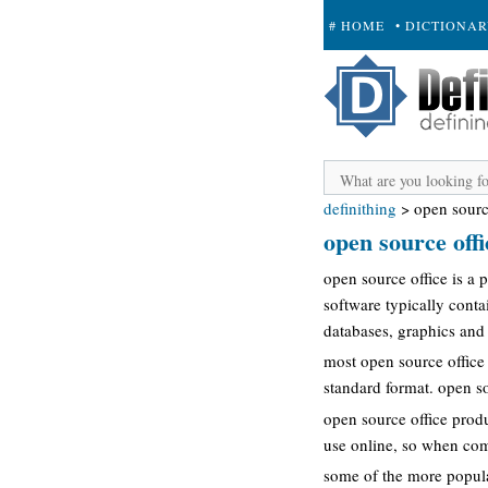
# HOME
• DICTIONA
+ SUBMIT
definithing
>
open sourc
open source offi
open source office is a
software typically conta
databases, graphics and 
most open source office 
standard format. open so
open source office produ
use online, so when comp
some of the more popular