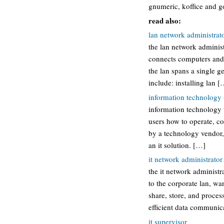
gnumeric, koffice and g
read also:
lan network administrat
the lan network administ
connects computers and 
the lan spans a single ge
include: installing lan [
information technology (
information technology t
users how to operate, co
by a technology vendor,
an it solution. […]
it network administrator
the it network administ
to the corporate lan, wa
share, store, and proces
efficient data communic
it supervisor