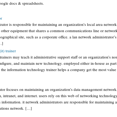
oogle docs & spreadsheets.
or
rator is responsible for maintaining an organization’s local area network
other equipment that shares a common communications line or network 
ographical site, such as a corporate office. a lan network administrator’s 
…]
it) trainer
rainers may teach it administrative support staff or an organization’s no
nfigure, and maintain new technology. employed either in-house as part 
 the information technology trainer helps a company get the most value 
rator focuses on maintaining an organization’s data management network.
n, intranet, and internet. users rely on this web of networking technol
s information. it network administrators are responsible for maintaining a
ations network. […]