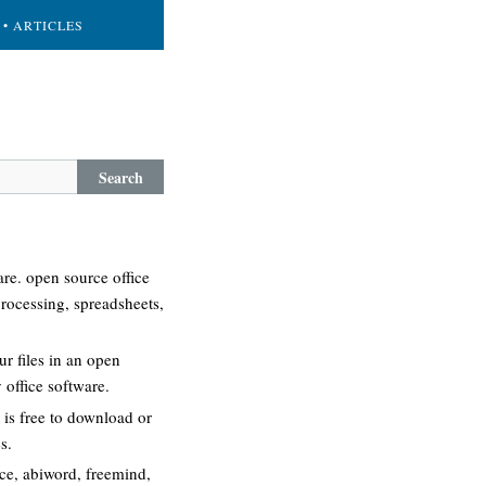
• ARTICLES
Search
re. open source office
processing, spreadsheets,
r files in an open
 office software.
 is free to download or
s.
ice, abiword, freemind,