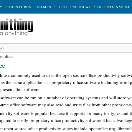
RY
• THESAURUS
• NAMES
• TECH
• MEDICAL
• ENTERTAINMENT
e office
ce
 phrase commonly used to describe open source office productivity softwa
ins the same applications as proprietary office software including word 
presentation software.
software can be run on a number of operating systems and will store you
urce office software may also read and write files from other proprietary
ctivity software is popular because it supports for many file types and it
ared to costly proprietary office productivity software it has advantage
 open source office productivity suites include openoffice.org, libreoff