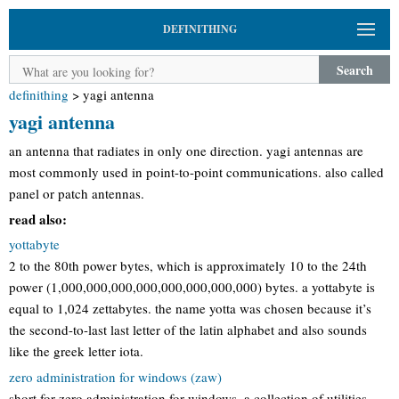
DEFINITHING
Search
definithing
>
yagi antenna
yagi antenna
an antenna that radiates in only one direction. yagi antennas are
most commonly used in point-to-point communications. also called
panel or patch antennas.
read also:
yottabyte
2 to the 80th power bytes, which is approximately 10 to the 24th
power (1,000,000,000,000,000,000,000,000) bytes. a yottabyte is
equal to 1,024 zettabytes. the name yotta was chosen because it’s
the second-to-last last letter of the latin alphabet and also sounds
like the greek letter iota.
zero administration for windows (zaw)
short for zero administration for windows, a collection of utilities