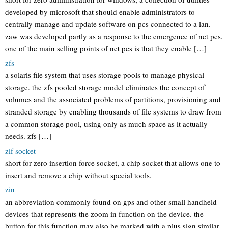
developed by microsoft that should enable administrators to
centrally manage and update software on pcs connected to a lan.
zaw was developed partly as a response to the emergence of net pcs.
one of the main selling points of net pcs is that they enable […]
zfs
a solaris file system that uses storage pools to manage physical
storage. the zfs pooled storage model eliminates the concept of
volumes and the associated problems of partitions, provisioning and
stranded storage by enabling thousands of file systems to draw from
a common storage pool, using only as much space as it actually
needs. zfs […]
zif socket
short for zero insertion force socket, a chip socket that allows one to
insert and remove a chip without special tools.
zin
an abbreviation commonly found on gps and other small handheld
devices that represents the zoom in function on the device. the
button for this function may also be marked with a plus sign similar