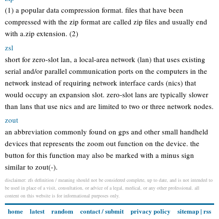
(1) a popular data compression format. files that have been
compressed with the zip format are called zip files and usually end
with a.zip extension. (2)
zsl
short for zero-slot lan, a local-area network (lan) that uses existing
serial and/or parallel communication ports on the computers in the
network instead of requiring network interface cards (nics) that
would occupy an expansion slot. zero-slot lans are typically slower
than lans that use nics and are limited to two or three network nodes.
zout
an abbreviation commonly found on gps and other small handheld
devices that represents the zoom out function on the device. the
button for this function may also be marked with a minus sign
similar to zout(-).
disclaimer: zfs definition / meaning should not be considered complete, up to date, and is not intended to
be used in place of a visit, consultation, or advice of a legal, medical, or any other professional. all
content on this website is for informational purposes only.
home
latest
random
contact / submit
privacy policy
sitemap
|
rss