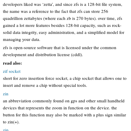
developers liked was ‘zetta’, and since zfs is a 128-bit file system,
the name was a reference to the fact that zfs can store 256
quadrillion zettabytes (where each zb is 270 bytes). over time, zfs
gained a lot more features besides 128-bit capacity, such as rock-
solid data integrity, easy administration, and a simplified model for
managing your data.
zfs is open-source software that is licensed under the common
development and distribution license (cddl).
read also:
zif socket
short for zero insertion force socket, a chip socket that allows one to
insert and remove a chip without special tools.
zin
an abbreviation commonly found on gps and other small handheld
devices that represents the zoom in function on the device. the
button for this function may also be marked with a plus sign similar
to zin(+).
zip