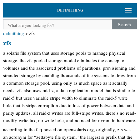
DEFINITHING
Search
definithing
>
zfs
zfs
a solaris file system that uses storage pools to manage physical
storage. the zfs pooled storage model eliminates the concept of
volumes and the associated problems of partitions, provisioning and
stranded storage by enabling thousands of file systems to draw from
a common storage pool, using only as much space as it actually
needs. zfs also uses raid-z, a data replication model that is similar to
raid-5 but uses variable stripe width to eliminate the raid-5 write
hole-that is stripe corruption due to loss of power between data and
parity updates. all raid-z writes are full-stripe writes. there’s no read-
modify-write tax, no write hole, and no need for nvram in hardware.
according to the faq posted on opensolaris.org, originally, zfs was
an acronym for “zettabyte file system.” the largest si prefix that the