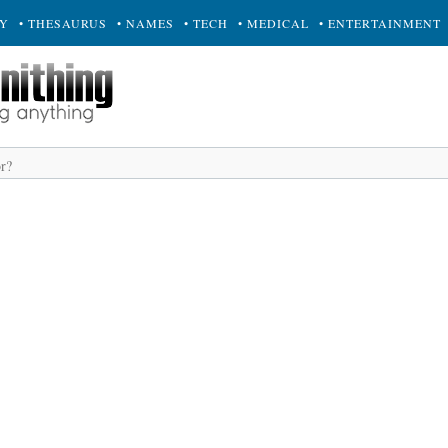
RY
• THESAURUS
• NAMES
• TECH
• MEDICAL
• ENTERTAINMENT