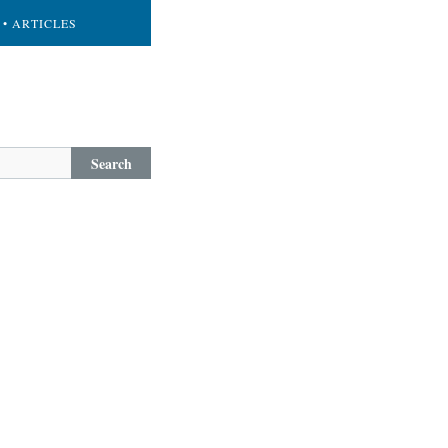
• ARTICLES
Search