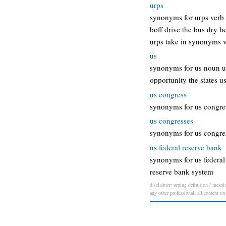
urps
synonyms for urps verb 
boff drive the bus dry h
urps take in synonyms ve
us
synonyms for us noun uni
opportunity the states u
us congress
synonyms for us congress
us congresses
synonyms for us congress
us federal reserve bank
synonyms for us federal 
reserve bank system
disclaimer: urping definition / meanin
any other professional. all content on