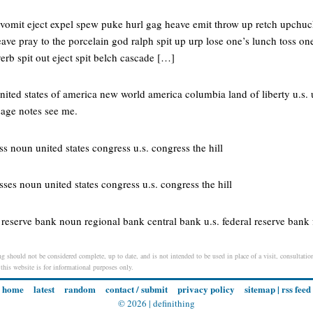
vomit eject expel spew puke hurl gag heave emit throw up retch upchuc
eave pray to the porcelain god ralph spit up urp lose one’s lunch toss o
rb spit out eject spit belch cascade […]
ted states of america new world america columbia land of liberty u.s. u.
sage notes see me.
 noun united states congress u.s. congress the hill
es noun united states congress u.s. congress the hill
reserve bank noun regional bank central bank u.s. federal reserve bank 
g should not be considered complete, up to date, and is not intended to be used in place of a visit, consultation
 this website is for informational purposes only.
home
latest
random
contact / submit
privacy policy
sitemap
|
rss feed
© 2026 |
definithing