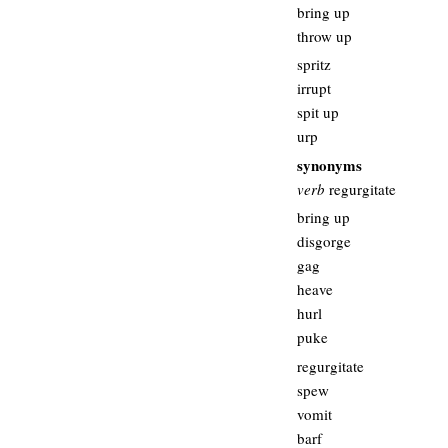
bring up
throw up
spritz
irrupt
spit up
urp
synonyms
verb
regurgitate
bring up
disgorge
gag
heave
hurl
puke
regurgitate
spew
vomit
barf