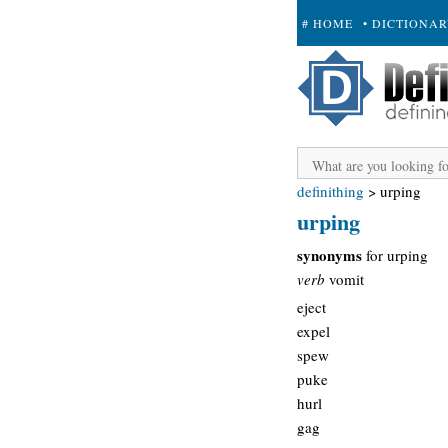
# HOME
• DICTIONA
+ SUBMIT
definithing
>
urping
urping
synonyms
for urping
verb
vomit
eject
expel
spew
puke
hurl
gag