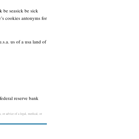
k be seasick be sick
ne’s cookies antonyms for
s.a. us of a usa land of
federal reserve bank
, or advice of a legal, medical, or