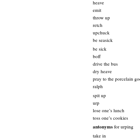
heave
emit
throw up
retch
upchuck
be seasick
be sick
boff
drive the bus
dry heave
pray to the porcelain go
ralph
spit up
urp
lose one’s lunch
toss one’s cookies
antonyms
for urping
take in