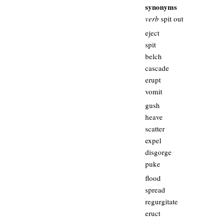
synonyms
verb
spit out
eject
spit
belch
cascade
erupt
vomit
gush
heave
scatter
expel
disgorge
puke
flood
spread
regurgitate
eruct