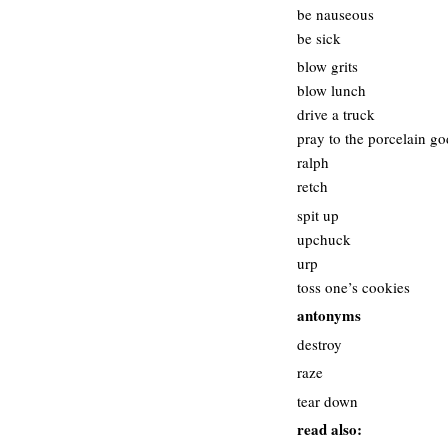
be nauseous
be sick
blow grits
blow lunch
drive a truck
pray to the porcelain go
ralph
retch
spit up
upchuck
urp
toss one’s cookies
antonyms
destroy
raze
tear down
read also: