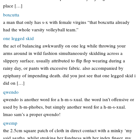
place […]
boxcutta
a man that only has s-x with female virgins “that boxcutta already
had the whole varsity volleyball team.”
one legged skid
the act of balancing awkwardly on one leg while throwing your
arms around in wild fashion simultaneously skidding across a
slippery surface. usually attributed to flip flop wearing during a
rainy day, or pants with excessive fabric. also accompanied by
epiphany of impending death. did you just see that one legged skid i
did on […]
qwendo
qwendo is another word for a h-m-s-xual. the word isn’t offensive or
used by h-m-phobes, but simply another word for a h-m-s-xual.
lmao sam’s a proper qwendo!
qwemp
the 2.5cm square patch of cloth in direct contact with a minky ‘my
said agatha, whilst stroking her fondness with her index finger, my