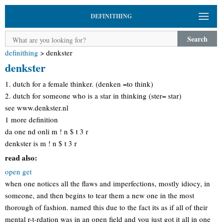
DEFINITHING
Search
definithing
>
denkster
denkster
1. dutch for a female thinker. (denken =to think)
2. dutch for someone who is a star in thinking (ster= star)
see www.denkster.nl
1 more definition
da one nd onli m ! n $ t 3 r
denkster is m ! n $ t 3 r
read also:
open get
when one notices all the flaws and imperfections, mostly idiocy, in
someone, and then begins to tear them a new one in the most
thorough of fashion. named this due to the fact its as if all of their
mental r-t-rdation was in an open field and you just got it all in one