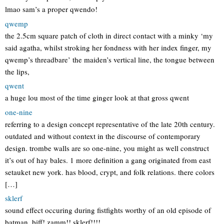
lmao sam’s a proper qwendo!
qwemp
the 2.5cm square patch of cloth in direct contact with a minky ‘my
said agatha, whilst stroking her fondness with her index finger, my
qwemp’s threadbare’ the maiden’s vertical line, the tongue between
the lips,
qwent
a huge lou most of the time ginger look at that gross qwent
one-nine
referring to a design concept representative of the late 20th century.
outdated and without context in the discourse of contemporary
design. trombe walls are so one-nine, you might as well construct
it’s out of hay bales. 1 more definition a gang originated from east
setauket new york. has blood, crypt, and folk relations. there colors
[…]
sklerf
sound effect occuring during fistfights worthy of an old episode of
batman. biff! zamm!! sklerf!!!!