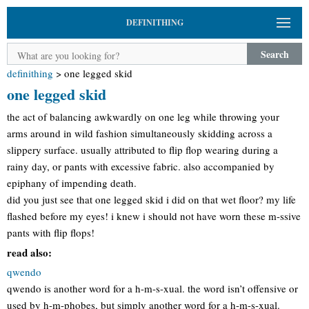
DEFINITHING
Search
definithing
>
one legged skid
one legged skid
the act of balancing awkwardly on one leg while throwing your
arms around in wild fashion simultaneously skidding across a
slippery surface. usually attributed to flip flop wearing during a
rainy day, or pants with excessive fabric. also accompanied by
epiphany of impending death.
did you just see that one legged skid i did on that wet floor? my life
flashed before my eyes! i knew i should not have worn these m-ssive
pants with flip flops!
read also:
qwendo
qwendo is another word for a h-m-s-xual. the word isn’t offensive or
used by h-m-phobes, but simply another word for a h-m-s-xual.