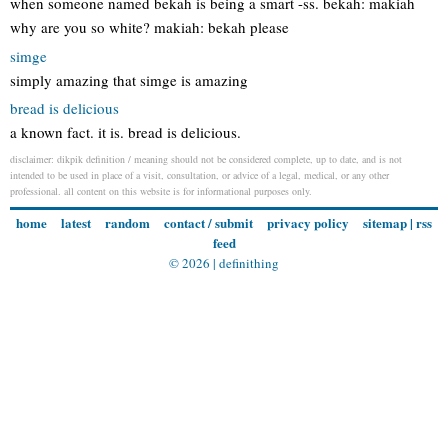
when someone named bekah is being a smart -ss. bekah: makiah
why are you so white? makiah: bekah please
simge
simply amazing that simge is amazing
bread is delicious
a known fact. it is. bread is delicious.
disclaimer: dikpik definition / meaning should not be considered complete, up to date, and is not
intended to be used in place of a visit, consultation, or advice of a legal, medical, or any other
professional. all content on this website is for informational purposes only.
home
latest
random
contact / submit
privacy policy
sitemap
|
rss
feed
© 2026 |
definithing