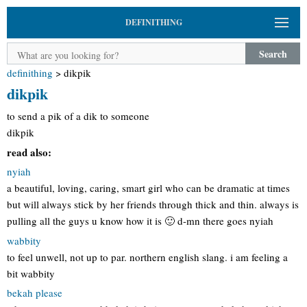
DEFINITHING
Search
definithing
>
dikpik
dikpik
to send a pik of a dik to someone
dikpik
read also:
nyiah
a beautiful, loving, caring, smart girl who can be dramatic at times
but will always stick by her friends through thick and thin. always is
pulling all the guys u know how it is 🙂 d-mn there goes nyiah
wabbity
to feel unwell, not up to par. northern english slang. i am feeling a
bit wabbity
bekah please