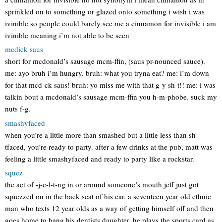
sprinkled on to something or glazed onto something i wish i was
ivinible so people could barely see me a cinnamon for invisible i am
ivinible meaning i’m not able to be seen
mcdick saus
short for mcdonald’s sausage mcm-ffin, (saus pr-nounced sauce).
me: ayo bruh i’m hungry. bruh: what you tryna eat? me: i’m down
for that mcd-ck saus! bruh: yo miss me with that g-y sh-t!! me: i was
talkin bout a mcdonald’s sausage mcm-ffin you h-m-phobe. suck my
nuts f-g.
smashyfaced
when you’re a little more than smashed but a little less than sh-
tfaced, you’re ready to party. after a few drinks at the pub, matt was
feeling a little smashyfaced and ready to party like a rockstar.
squez
the act of -j-c-l-t-ng in or around someone’s mouth jeff just got
squezzed on in the back seat of his car. a seventeen year old ethnic
man who texts 12 year olds as a way of getting himself off and then
goes home to bang his dentists daughter. he plays the sports card as