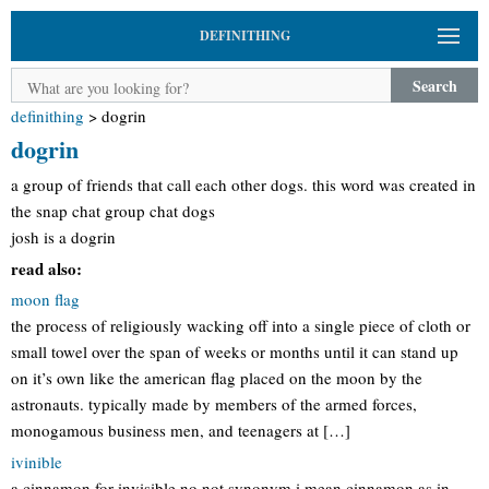
DEFINITHING
Search
definithing
>
dogrin
dogrin
a group of friends that call each other dogs. this word was created in
the snap chat group chat dogs
josh is a dogrin
read also:
moon flag
the process of religiously wacking off into a single piece of cloth or
small towel over the span of weeks or months until it can stand up
on it’s own like the american flag placed on the moon by the
astronauts. typically made by members of the armed forces,
monogamous business men, and teenagers at […]
ivinible
a cinnamon for invisible no not synonym i mean cinnamon as in