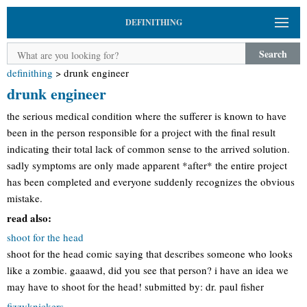
DEFINITHING
Search
definithing
>
drunk engineer
drunk engineer
the serious medical condition where the sufferer is known to have
been in the person responsible for a project with the final result
indicating their total lack of common sense to the arrived solution.
sadly symptoms are only made apparent *after* the entire project
has been completed and everyone suddenly recognizes the obvious
mistake.
read also:
shoot for the head
shoot for the head comic saying that describes someone who looks
like a zombie. gaaawd, did you see that person? i have an idea we
may have to shoot for the head! submitted by: dr. paul fisher
fizzyknickers