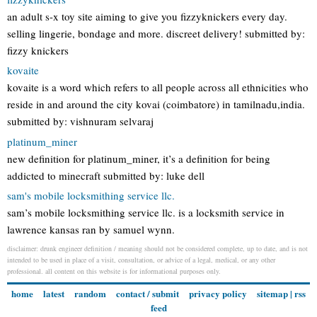
an adult s-x toy site aiming to give you fizzyknickers every day.
selling lingerie, bondage and more. discreet delivery! submitted by:
fizzy knickers
kovaite
kovaite is a word which refers to all people across all ethnicities who
reside in and around the city kovai (coimbatore) in tamilnadu,india.
submitted by: vishnuram selvaraj
platinum_miner
new definition for platinum_miner, it’s a definition for being
addicted to minecraft submitted by: luke dell
sam's mobile locksmithing service llc.
sam’s mobile locksmithing service llc. is a locksmith service in
lawrence kansas ran by samuel wynn.
disclaimer: drunk engineer definition / meaning should not be considered complete, up to date, and is not
intended to be used in place of a visit, consultation, or advice of a legal, medical, or any other
professional. all content on this website is for informational purposes only.
home
latest
random
contact / submit
privacy policy
sitemap
|
rss
feed