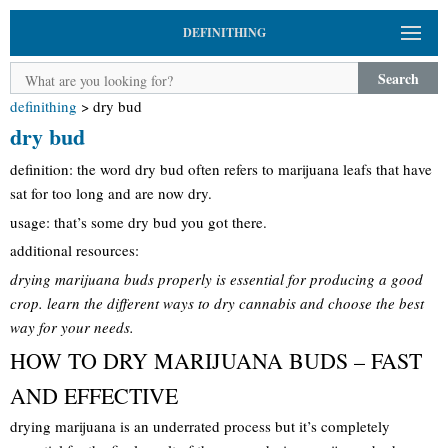
DEFINITHING
Search
definithing
>
dry bud
dry bud
definition: the word dry bud often refers to marijuana leafs that have
sat for too long and are now dry.
usage: that’s some dry bud you got there.
additional resources:
drying marijuana buds properly is essential for producing a good
crop. learn the different ways to dry cannabis and choose the best
way for your needs.
HOW TO DRY MARIJUANA BUDS – FAST
AND EFFECTIVE
drying marijuana is an underrated process but it’s completely