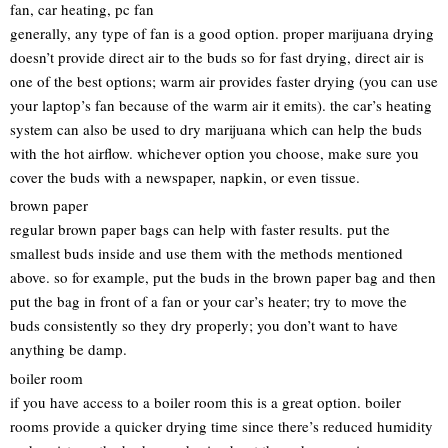
fan, car heating, pc fan
generally, any type of fan is a good option. proper marijuana drying
doesn’t provide direct air to the buds so for fast drying, direct air is
one of the best options; warm air provides faster drying (you can use
your laptop’s fan because of the warm air it emits). the car’s heating
system can also be used to dry marijuana which can help the buds
with the hot airflow. whichever option you choose, make sure you
cover the buds with a newspaper, napkin, or even tissue.
brown paper
regular brown paper bags can help with faster results. put the
smallest buds inside and use them with the methods mentioned
above. so for example, put the buds in the brown paper bag and then
put the bag in front of a fan or your car’s heater; try to move the
buds consistently so they dry properly; you don’t want to have
anything be damp.
boiler room
if you have access to a boiler room this is a great option. boiler
rooms provide a quicker drying time since there’s reduced humidity