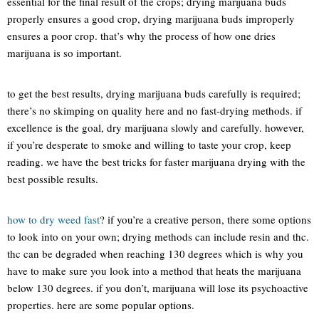
essential for the final result of the crops; drying marijuana buds
properly ensures a good crop, drying marijuana buds improperly
ensures a poor crop. that’s why the process of how one dries
marijuana is so important.
to get the best results, drying marijuana buds carefully is required;
there’s no skimping on quality here and no fast-drying methods. if
excellence is the goal, dry marijuana slowly and carefully. however,
if you’re desperate to smoke and willing to taste your crop, keep
reading. we have the best tricks for faster marijuana drying with the
best possible results.
how to dry weed fast
? if you’re a creative person, there some options
to look into on your own; drying methods can include resin and thc.
thc can be degraded when reaching 130 degrees which is why you
have to make sure you look into a method that heats the marijuana
below 130 degrees. if you don’t, marijuana will lose its psychoactive
properties. here are some popular options.