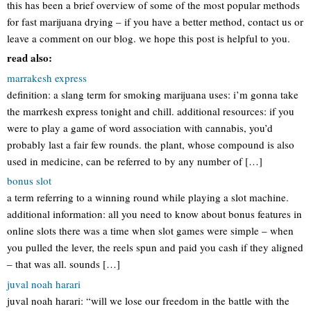
this has been a brief overview of some of the most popular methods
for fast marijuana drying – if you have a better method, contact us or
leave a comment on our blog. we hope this post is helpful to you.
read also:
marrakesh express
definition: a slang term for smoking marijuana uses: i’m gonna take
the marrkesh express tonight and chill. additional resources: if you
were to play a game of word association with cannabis, you’d
probably last a fair few rounds. the plant, whose compound is also
used in medicine, can be referred to by any number of […]
bonus slot
a term referring to a winning round while playing a slot machine.
additional information: all you need to know about bonus features in
online slots there was a time when slot games were simple – when
you pulled the lever, the reels spun and paid you cash if they aligned
– that was all. sounds […]
juval noah harari
juval noah harari: “will we lose our freedom in the battle with the