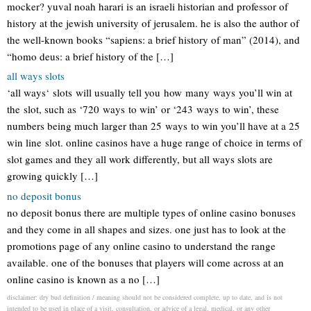
mocker? yuval noah harari is an israeli historian and professor of
history at the jewish university of jerusalem. he is also the author of
the well-known books “sapiens: a brief history of man” (2014), and
“homo deus: a brief history of the […]
all ways slots
‘all ways‘ slots will usually tell you how many ways you’ll win at
the slot, such as ‘720 ways to win’ or ‘243 ways to win’, these
numbers being much larger than 25 ways to win you’ll have at a 25
win line slot. online casinos have a huge range of choice in terms of
slot games and they all work differently, but all ways slots are
growing quickly […]
no deposit bonus
no deposit bonus there are multiple types of online casino bonuses
and they come in all shapes and sizes. one just has to look at the
promotions page of any online casino to understand the range
available. one of the bonuses that players will come across at an
online casino is known as a no […]
disclaimer: dry bud definition / meaning should not be considered complete, up to date, and is not
intended to be used in place of a visit, consultation, or advice of a legal, medical, or any other