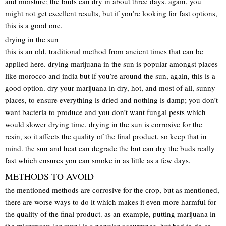
and moisture; the buds can dry in about three days. again, you
might not get excellent results, but if you’re looking for fast options,
this is a good one.
drying in the sun
this is an old, traditional method from ancient times that can be
applied here. drying marijuana in the sun is popular amongst places
like morocco and india but if you’re around the sun, again, this is a
good option. dry your marijuana in dry, hot, and most of all, sunny
places, to ensure everything is dried and nothing is damp; you don’t
want bacteria to produce and you don’t want fungal pests which
would slower drying time. drying in the sun is corrosive for the
resin, so it affects the quality of the final product, so keep that in
mind. the sun and heat can degrade thc but can dry the buds really
fast which ensures you can smoke in as little as a few days.
METHODS TO AVOID
the mentioned methods are corrosive for the crop, but as mentioned,
there are worse ways to do it which makes it even more harmful for
the quality of the final product. as an example, putting marijuana in
the microwave (or oven) is a popular occurrence, but bad to do so.