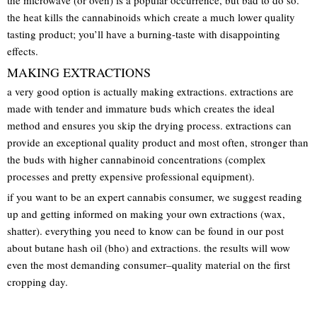
the heat kills the cannabinoids which create a much lower quality
tasting product; you’ll have a burning-taste with disappointing
effects.
MAKING EXTRACTIONS
a very good option is actually making extractions. extractions are
made with tender and immature buds which creates the ideal
method and ensures you skip the drying process. extractions can
provide an exceptional quality product and most often, stronger than
the buds with higher cannabinoid concentrations (complex
processes and pretty expensive professional equipment).
if you want to be an expert cannabis consumer, we suggest reading
up and getting informed on making your own extractions (wax,
shatter). everything you need to know can be found in our post
about butane hash oil (bho) and extractions. the results will wow
even the most demanding consumer–quality material on the first
cropping day.