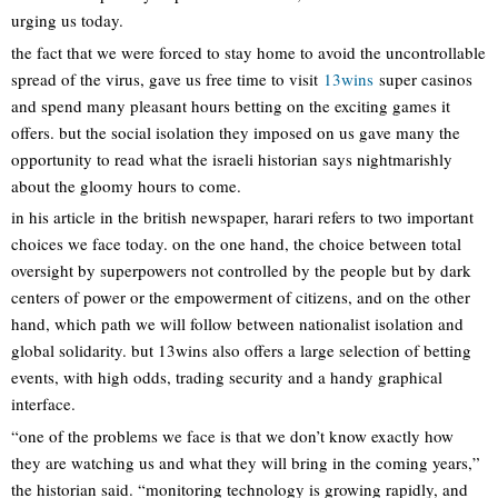
urging us today.
the fact that we were forced to stay home to avoid the uncontrollable
spread of the virus, gave us free time to visit
13wins
super casinos
and spend many pleasant hours betting on the exciting games it
offers. but the social isolation they imposed on us gave many the
opportunity to read what the israeli historian says nightmarishly
about the gloomy hours to come.
in his article in the british newspaper, harari refers to two important
choices we face today. on the one hand, the choice between total
oversight by superpowers not controlled by the people but by dark
centers of power or the empowerment of citizens, and on the other
hand, which path we will follow between nationalist isolation and
global solidarity. but 13wins also offers a large selection of betting
events, with high odds, trading security and a handy graphical
interface.
“one of the problems we face is that we don’t know exactly how
they are watching us and what they will bring in the coming years,”
the historian said. “monitoring technology is growing rapidly, and