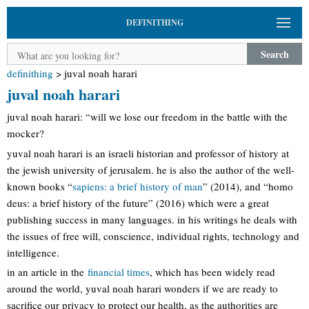
DEFINITHING
Search
definithing
>
juval noah harari
juval noah harari
juval noah harari: “will we lose our freedom in the battle with the
mocker?
yuval noah harari is an israeli historian and professor of history at
the jewish university of jerusalem. he is also the author of the well-
known books “
sapiens: a brief history of man
” (2014), and “homo
deus: a brief history of the future” (2016) which were a great
publishing success in many languages. in his writings he deals with
the issues of free will, conscience, individual rights, technology and
intelligence.
in an article in the
financial times
, which has been widely read
around the world, yuval noah harari wonders if we are ready to
sacrifice our privacy to protect our health, as the authorities are