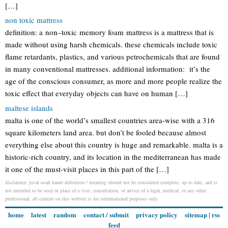
[…]
non toxic mattress
definition: a non–toxic memory foam mattress is a mattress that is
made without using harsh chemicals. these chemicals include toxic
flame retardants, plastics, and various petrochemicals that are found
in many conventional mattresses. additional information: it’s the
age of the conscious consumer, as more and more people realize the
toxic effect that everyday objects can have on human […]
maltese islands
malta is one of the world’s smallest countries area-wise with a 316
square kilometers land area. but don’t be fooled because almost
everything else about this country is huge and remarkable. malta is a
historic-rich country, and its location in the mediterranean has made
it one of the must-visit places in this part of the […]
disclaimer: juval noah harari definition / meaning should not be considered complete, up to date, and is
not intended to be used in place of a visit, consultation, or advice of a legal, medical, or any other
professional. all content on this website is for informational purposes only.
home
latest
random
contact / submit
privacy policy
sitemap
|
rss
feed