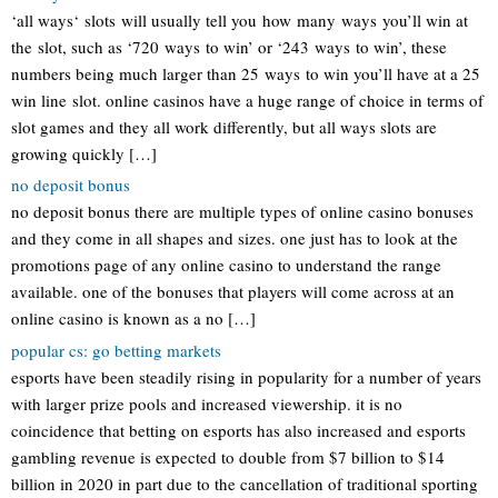
‘all ways‘ slots will usually tell you how many ways you’ll win at
the slot, such as ‘720 ways to win’ or ‘243 ways to win’, these
numbers being much larger than 25 ways to win you’ll have at a 25
win line slot. online casinos have a huge range of choice in terms of
slot games and they all work differently, but all ways slots are
growing quickly […]
no deposit bonus
no deposit bonus there are multiple types of online casino bonuses
and they come in all shapes and sizes. one just has to look at the
promotions page of any online casino to understand the range
available. one of the bonuses that players will come across at an
online casino is known as a no […]
popular cs: go betting markets
esports have been steadily rising in popularity for a number of years
with larger prize pools and increased viewership. it is no
coincidence that betting on esports has also increased and esports
gambling revenue is expected to double from $7 billion to $14
billion in 2020 in part due to the cancellation of traditional sporting