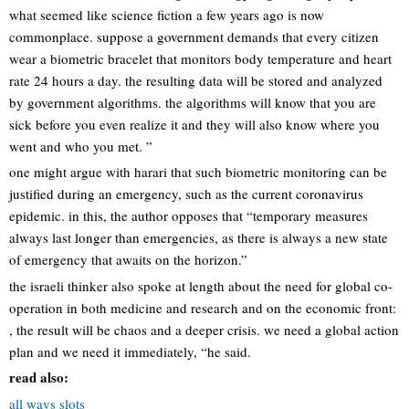
what seemed like science fiction a few years ago is now
commonplace. suppose a government demands that every citizen
wear a biometric bracelet that monitors body temperature and heart
rate 24 hours a day. the resulting data will be stored and analyzed
by government algorithms. the algorithms will know that you are
sick before you even realize it and they will also know where you
went and who you met. ”
one might argue with harari that such biometric monitoring can be
justified during an emergency, such as the current coronavirus
epidemic. in this, the author opposes that “temporary measures
always last longer than emergencies, as there is always a new state
of emergency that awaits on the horizon.”
the israeli thinker also spoke at length about the need for global co-
operation in both medicine and research and on the economic front:
, the result will be chaos and a deeper crisis. we need a global action
plan and we need it immediately, “he said.
read also:
all ways slots