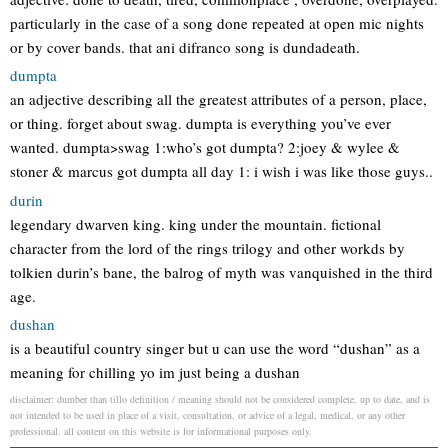
particularly in the case of a song done repeated at open mic nights
or by cover bands. that ani difranco song is dundadeath.
dumpta
an adjective describing all the greatest attributes of a person, place,
or thing. forget about swag. dumpta is everything you’ve ever
wanted. dumpta>swag 1:who’s got dumpta? 2:joey & wylee &
stoner & marcus got dumpta all day 1: i wish i was like those guys..
durin
legendary dwarven king. king under the mountain. fictional
character from the lord of the rings trilogy and other workds by
tolkien durin’s bane, the balrog of myth was vanquished in the third
age.
dushan
is a beautiful country singer but u can use the word “dushan” as a
meaning for chilling yo im just being a dushan
disclaimer: dumber than tillo definition / meaning should not be considered complete, up to date, and is
not intended to be used in place of a visit, consultation, or advice of a legal, medical, or any other
professional. all content on this website is for informational purposes only.