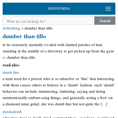
DEFINITHING
Search
definithing
>
dumber than tillo
dumber than tillo
to be extremely mentally r-t-rded with limited patches of hair.
standing in the middle of a driveway to get picked up from the gym
<- dumber than tillo
read also:
dumb fine
a term used for a person who is so attractive or ‘fine’ that interacting
with them causes others to behave in a ‘dumb’ fashion. such ‘dumb’
behavior can include stammering, stuttering, saying and doing
unintentionally embarr-ssing things, and generally acting a fool. on
a diamond mine grind, she was dumb fine but not quite the […]
dundadeath
adjective: done to death, tired, commonplace , overdone, overplayed.