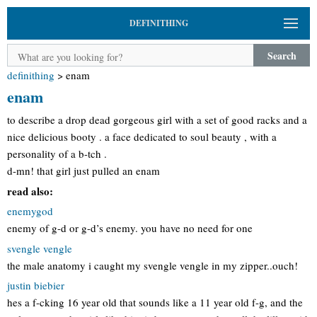
DEFINITHING
Search
definithing
>
enam
enam
to describe a drop dead gorgeous girl with a set of good racks and a
nice delicious booty . a face dedicated to soul beauty , with a
personality of a b-tch .
d-mn! that girl just pulled an enam
read also:
enemygod
enemy of g-d or g-d’s enemy. you have no need for one
svengle vengle
the male anatomy i caught my svengle vengle in my zipper..ouch!
justin biebier
hes a f-cking 16 year old that sounds like a 11 year old f-g, and the