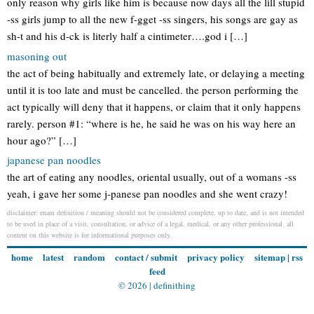
only reason why girls like him is because now days all the lill stupid
-ss girls jump to all the new f-gget -ss singers, his songs are gay as
sh-t and his d-ck is literly half a cintimeter….god i […]
masoning out
the act of being habitually and extremely late, or delaying a meeting
until it is too late and must be cancelled. the person performing the
act typically will deny that it happens, or claim that it only happens
rarely. person #1: “where is he, he said he was on his way here an
hour ago?” […]
japanese pan noodles
the art of eating any noodles, oriental usually, out of a womans -ss
yeah, i gave her some j-panese pan noodles and she went crazy!
disclaimer: enam definition / meaning should not be considered complete, up to date, and is not intended
to be used in place of a visit, consultation, or advice of a legal, medical, or any other professional. all
content on this website is for informational purposes only.
home
latest
random
contact / submit
privacy policy
sitemap
|
rss
feed
© 2026 |
definithing