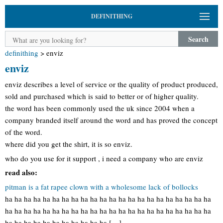
DEFINITHING
Search
definithing
>
enviz
enviz
enviz describes a level of service or the quality of product produced,
sold and purchased which is said to better or of higher quality.
the word has been commonly used the uk since 2004 when a
company branded itself around the word and has proved the concept
of the word.
where did you get the shirt, it is so enviz.
who do you use for it support , i need a company who are enviz
read also:
pitman is a fat rapee clown with a wholesome lack of bollocks
ha ha ha ha ha ha ha ha ha ha ha ha ha ha ha ha ha ha ha ha ha ha
ha ha ha ha ha ha ha ha ha ha ha ha ha ha ha ha ha ha ha ha ha ha
ha ha ha ha ha ha ha ha ha ha ha […]