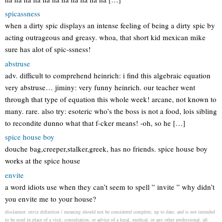
spicassness
when a dirty spic displays an intense feeling of being a dirty spic by
acting outrageous and greasy. whoa, that short kid mexican mike
sure has alot of spic-ssness!
abstruse
adv. difficult to comprehend heinrich: i find this algebraic equation
very abstruse… jiminy: very funny heinrich. our teacher went
through that type of equation this whole week! arcane, not known to
many. rare. also try: esoteric who’s the boss is not a food, lois sibling
to recondite dunno what that f-cker means! -oh, so he […]
spice house boy
douche bag,creeper,stalker,greek, has no friends. spice house boy
works at the spice house
envite
a word idiots use when they can’t seem to spell ” invite ” why didn’t
you envite me to your house?
disclaimer: enviz definition / meaning should not be considered complete, up to date, and is not intended
to be used in place of a visit, consultation, or advice of a legal, medical, or any other professional. all