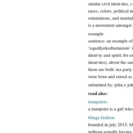
similar civil ident-ties, 
races, colors, political 
orientations, and marital 
is a movement amongst p
example
sentence: an example of
‘equallyokedtarianism’ 
ident-ty and spirit; for 
ident-ties), about the s
them are both: tea part
were born and raised as
submitted by: john e jo
read also:
trampsters
a trampster is a girl who
blinge fashion
founded in july 2015, bl
without actually having