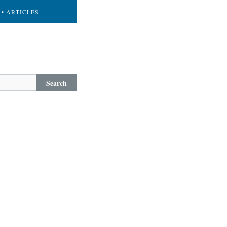
• ARTICLES
Search