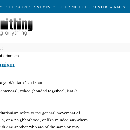
RY
• THESAURUS
• NAMES
• TECH
• MEDICAL
• ENTERTAINMENT
dtarianism
anism
ee yook’d tar e’ un iz-um
sameness); yoked (bonded together); ism (a
edtarianism refers to the general movement of
le, or a neighborhood, or like-minded anywhere
th one another-who are of the same or very