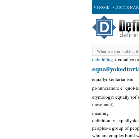
# HOME
• DICTIONA
+ SUBMIT
definithing
>
equallyoke
equallyokedtari
equallyokedtarianism
pr-nunciation: e’ quol-l
etymology: equally (of 
movement).
meaning
definition: v. equallyok
peoples-a group of peop
who are couples bond wi