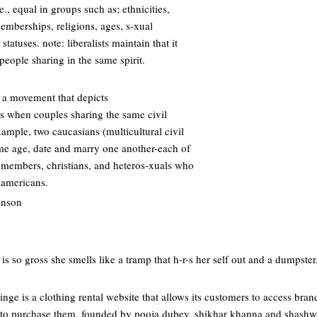
i.e., equal in groups such as; ethnicities,
memberships, religions, ages, s-xual
statuses. note: liberalists maintain that it
eople sharing in the same spirit.
 a movement that depicts
is when couples sharing the same civil
example, two caucasians (multicultural civil
ame age, date and marry one another-each of
y members, christians, and heteros-xuals who
 americans.
hnson
 is so gross she smells like a tramp that h-r-s her self out and a dumpster.
inge is a clothing rental website that allows its customers to access bra
 to purchase them. founded by pooja dubey, shikhar khanna and shashwat