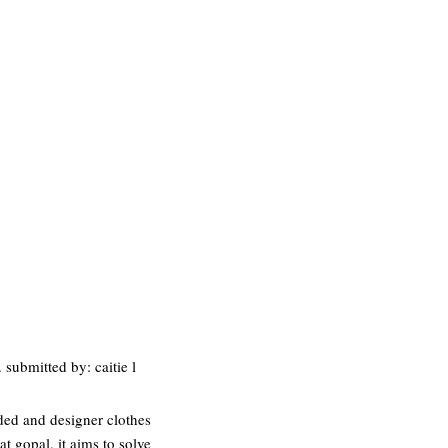
 submitted by: caitie l
nded and designer clothes
 gopal, it aims to solve