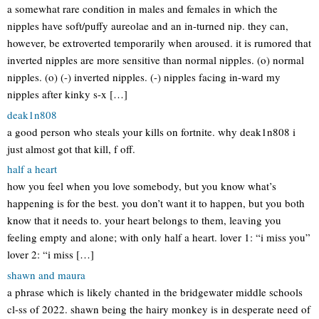
a somewhat rare condition in males and females in which the
nipples have soft/puffy aureolae and an in-turned nip. they can,
however, be extroverted temporarily when aroused. it is rumored that
inverted nipples are more sensitive than normal nipples. (o) normal
nipples. (o) (-) inverted nipples. (-) nipples facing in-ward my
nipples after kinky s-x […]
deak1n808
a good person who steals your kills on fortnite. why deak1n808 i
just almost got that kill, f off.
half a heart
how you feel when you love somebody, but you know what’s
happening is for the best. you don’t want it to happen, but you both
know that it needs to. your heart belongs to them, leaving you
feeling empty and alone; with only half a heart. lover 1: “i miss you”
lover 2: “i miss […]
shawn and maura
a phrase which is likely chanted in the bridgewater middle schools
cl-ss of 2022. shawn being the hairy monkey is in desperate need of