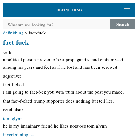
DEFINITHING
Search
definithing
>
fact-fuck
fact-fuck
verb
a political person proven to be a propagandist and embarr-ssed
among his peers and feel as if he lost and has been screwed.
adjective:
fact-f-cked
i am going to fact-f-ck you with truth about the post you made.
that fact-f-cked trump supporter does nothing but tell lies.
read also:
tom glynn
he is my imaginary friend he likes potatoes tom glynn
inverted nipples