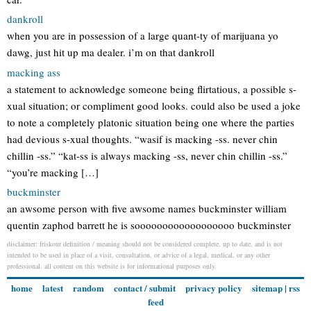
dankroll
when you are in possession of a large quant-ty of marijuana yo
dawg, just hit up ma dealer. i’m on that dankroll
macking ass
a statement to acknowledge someone being flirtatious, a possible s-
xual situation; or compliment good looks. could also be used a joke
to note a completely platonic situation being one where the parties
had devious s-xual thoughts. “wasif is macking -ss. never chin
chillin -ss.” “kat-ss is always macking -ss, never chin chillin -ss.”
“you’re macking […]
buckminster
an awsome person with five awsome names buckminster william
quentin zaphod barrett he is soooooooooooooooooo buckminster
disclaimer: friskour definition / meaning should not be considered complete, up to date, and is not
intended to be used in place of a visit, consultation, or advice of a legal, medical, or any other
professional. all content on this website is for informational purposes only.
home
latest
random
contact / submit
privacy policy
sitemap
|
rss
feed