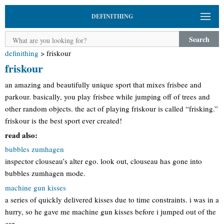
DEFINITHING
Search
definithing
>
friskour
friskour
an amazing and beautifully unique sport that mixes frisbee and
parkour. basically, you play frisbee while jumping off of trees and
other random objects. the act of playing friskour is called “frisking.”
friskour is the best sport ever created!
read also:
bubbles zumhagen
inspector clouseau’s alter ego. look out, clouseau has gone into
bubbles zumhagen mode.
machine gun kisses
a series of quickly delivered kisses due to time constraints. i was in a
hurry, so he gave me machine gun kisses before i jumped out of the
car.