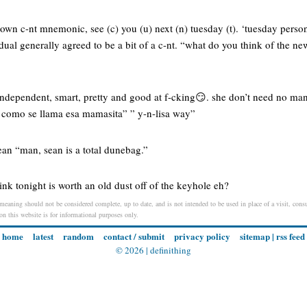
own c-nt mnemonic, see (c) you (u) next (n) tuesday (t). ‘tuesday person’
idual generally agreed to be a bit of a c-nt. “what do you think of the ne
s independent, smart, pretty and good at f-cking😏. she don’t need no man 
 ” como se llama esa mamasita” ” y-n-lisa way”
sean “man, sean is a total dunebag.”
ink tonight is worth an old dust off of the keyhole eh?
meaning should not be considered complete, up to date, and is not intended to be used in place of a visit, consul
 on this website is for informational purposes only.
home
latest
random
contact / submit
privacy policy
sitemap
|
rss feed
© 2026 |
definithing