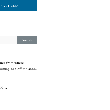
• ARTICLES
Search
orner from where
cutting one off too soon,
orld…