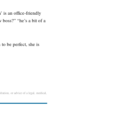
 is an office-friendly
w boss?” “he’s a bit of a
to be perfect, she is
tation, or advice of a legal, medical,