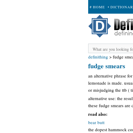
# HOME
• DICTIONA
+ SUBMIT
definithing
>
fudge sme
fudge smears
an alternative phrase fo
lemonade is made. usuall
or misjudging the ttb ( 
alternative use: the res
these fudge smears are 
read also:
bear butt
the dopest hammock comp