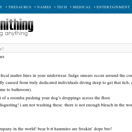
RY
• THESAURUS
• NAMES
• TECH
• MEDICAL
• ENTERTAINMENT
ars
r fecal matter lines in your underwear. fudge smears occur around the c
y caused from truly dedicated individuals diving deep to get that itch, 
time to bathroom).
ult of a roomba pushing your dog’s droppings across the floor.
disgusting! i am not washing these. there is not enough bleach in the w
any in the world! bear b-tt hammies are freakin’ dope bro!