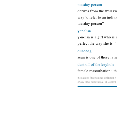
tuesday person
derives from the well kn
way to refer to an indiv
tuesday person”
yanalisa
y-n-lisa is a girl who i
perfect the way she is.
dunebag
sean is one of these; a 
dust off of the keyhole
female masturbation i th
disclaimer: fudge smears definition / 
or any other professional. all content