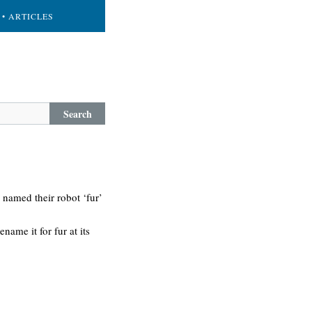
• ARTICLES
Search
 named their robot ‘fur’
ame it for fur at its