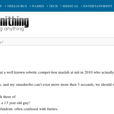
RY
• THESAURUS
• NAMES
• TECH
• MEDICAL
• ENTERTAINMENT
 at a well known robotic compet-tion maslab at mit in 2010 who actually
ys, and my smashrobo can’t even move more then 3 seconds; we should ren
k there of
or a 13 year old guy!
 fandom. often confused with furries.