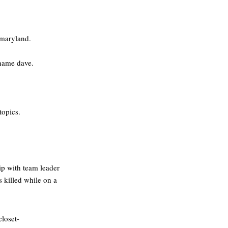
e,maryland.
 name dave.
topics.
hip with team leader
 killed while on a
closet-