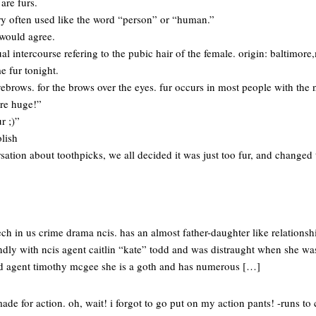
 are furs.
urry often used like the word “person” or “human.”
would agree.
xual intercourse refering to the pubic hair of the female. origin: baltimor
e fur tonight.
brows. for the brows over the eyes. fur occurs in most people with the
re huge!”
r ;)”
olish
sation about toothpicks, we all decided it was just too fur, and changed 
tech in us crime drama ncis. has an almost father-daughter like relations
ndly with ncis agent caitlin “kate” todd and was distraught when she was
ed agent timothy mcgee she is a goth and has numerous […]
made for action. oh, wait! i forgot to go put on my action pants! -runs to 