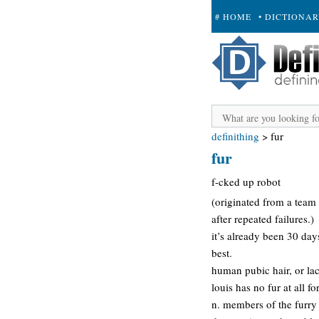
# HOME
• DICTIONA
+ SUBMIT
definithing
>
fur
fur
f-cked up robot
(originated from a team
after repeated failures.)
it’s already been 30 da
best.
human pubic hair, or lac
louis has no fur at all f
n. members of the furry