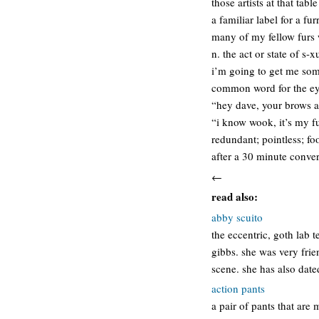
those artists at that table
a familiar label for a f
many of my fellow furs 
n. the act or state of s-
i’m going to get me som
common word for the eye
“hey dave, your brows a
“i know wook, it’s my fu
redundant; pointless; fo
after a 30 minute conver
←
read also:
abby scuito
the eccentric, goth lab 
gibbs. she was very frie
scene. she has also dat
action pants
a pair of pants that are 