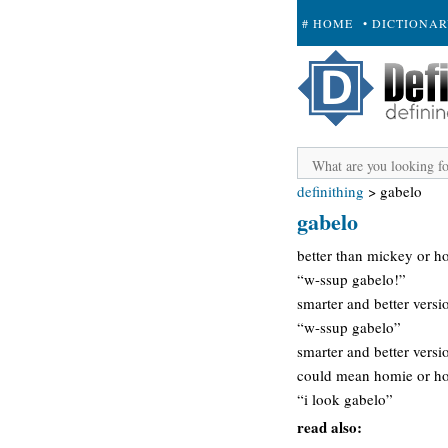
# HOME
• DICTIONA
+ SUBMIT
definithing
>
gabelo
gabelo
better than mickey or h
“w-ssup gabelo!”
smarter and better vers
“w-ssup gabelo”
smarter and better versi
could mean homie or hot
“i look gabelo”
read also: