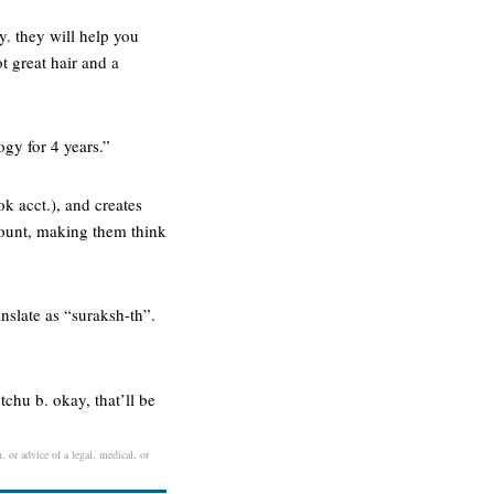
y. they will help you
t great hair and a
ogy for 4 years.”
k acct.), and creates
count, making them think
anslate as “suraksh-th”.
chu b. okay, that’ll be
, or advice of a legal, medical, or