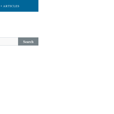
• ARTICLES
Search