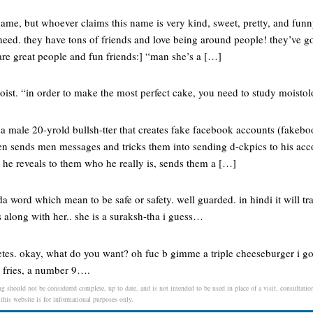
 name, but whoever claims this name is very kind, sweet, pretty, and funn
eed. they have tons of friends and love being around people! they’ve go
are great people and fun friends:] “man she’s a […]
moist. “in order to make the most perfect cake, you need to study moistol
 a male 20-yrold bullsh-tter that creates fake facebook accounts (fakeboo
n sends men messages and tricks them into sending d-ckpics to his ac
 he reveals to them who he really is, sends them a […]
a word which mean to be safe or safety. well guarded. in hindi it will tr
 along with her.. she is a suraksh-tha i guess…
tes. okay, what do you want? oh fuc b gimme a triple cheeseburger i got
e fries, a number 9….
g should not be considered complete, up to date, and is not intended to be used in place of a visit, consultation
 this website is for informational purposes only.