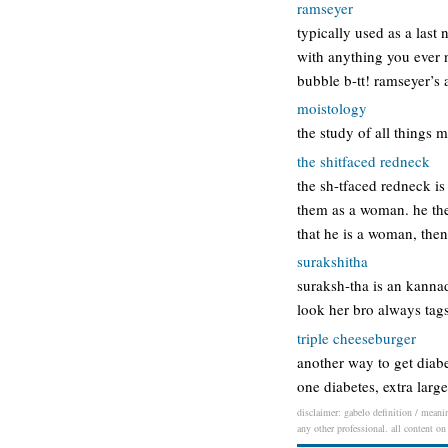
ramseyer
typically used as a last
with anything you ever n
bubble b-tt! ramseyer’s 
moistology
the study of all things 
the shitfaced redneck
the sh-tfaced redneck is
them as a woman. he the
that he is a woman, then
surakshitha
suraksh-tha is an kannad
look her bro always tags
triple cheeseburger
another way to get diabe
one diabetes, extra larg
disclaimer: gabelo definition / meanin
any other professional. all content on