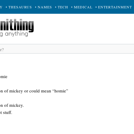
RY
• THESAURUS
• NAMES
• TECH
• MEDICAL
• ENTERTAINMENT
omie
ion of mickey or could mean “homie”
on of mickey.
 stuff.