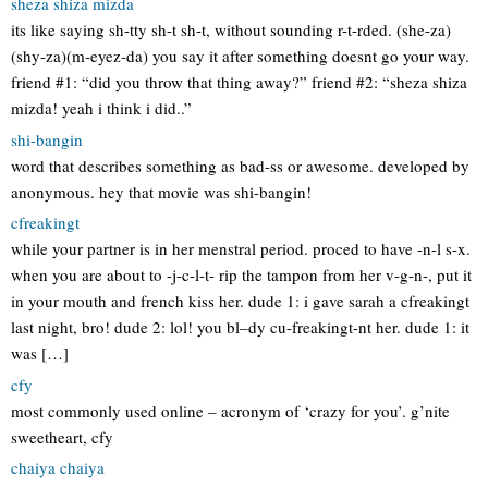
sheza shiza mizda
its like saying sh-tty sh-t sh-t, without sounding r-t-rded. (she-za)
(shy-za)(m-eyez-da) you say it after something doesnt go your way.
friend #1: “did you throw that thing away?” friend #2: “sheza shiza
mizda! yeah i think i did..”
shi-bangin
word that describes something as bad-ss or awesome. developed by
anonymous. hey that movie was shi-bangin!
cfreakingt
while your partner is in her menstral period. proced to have -n-l s-x.
when you are about to -j-c-l-t- rip the tampon from her v-g-n-, put it
in your mouth and french kiss her. dude 1: i gave sarah a cfreakingt
last night, bro! dude 2: lol! you bl–dy cu-freakingt-nt her. dude 1: it
was […]
cfy
most commonly used online – acronym of ‘crazy for you’. g’nite
sweetheart, cfy
chaiya chaiya