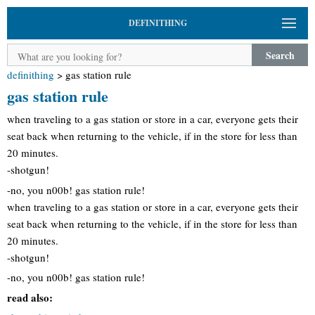
DEFINITHING
Search
definithing
>
gas station rule
gas station rule
when traveling to a gas station or store in a car, everyone gets their
seat back when returning to the vehicle, if in the store for less than
20 minutes.
-shotgun!
-no, you n00b! gas station rule!
when traveling to a gas station or store in a car, everyone gets their
seat back when returning to the vehicle, if in the store for less than
20 minutes.
-shotgun!
-no, you n00b! gas station rule!
read also: