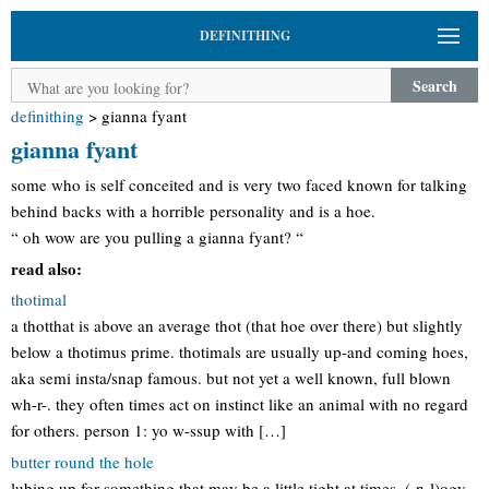
DEFINITHING
Search
definithing
>
gianna fyant
gianna fyant
some who is self conceited and is very two faced known for talking
behind backs with a horrible personality and is a hoe.
“ oh wow are you pulling a gianna fyant? “
read also:
thotimal
a thotthat is above an average thot (that hoe over there) but slightly
below a thotimus prime. thotimals are usually up-and coming hoes,
aka semi insta/snap famous. but not yet a well known, full blown
wh-r-. they often times act on instinct like an animal with no regard
for others. person 1: yo w-ssup with […]
butter round the hole
lubing up for something that may be a little tight at times. (-n-l)ogy