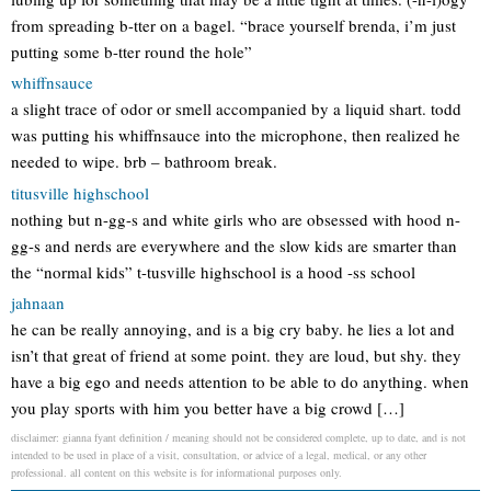
from spreading b-tter on a bagel. “brace yourself brenda, i’m just
putting some b-tter round the hole”
whiffnsauce
a slight trace of odor or smell accompanied by a liquid shart. todd
was putting his whiffnsauce into the microphone, then realized he
needed to wipe. brb – bathroom break.
titusville highschool
nothing but n-gg-s and white girls who are obsessed with hood n-
gg-s and nerds are everywhere and the slow kids are smarter than
the “normal kids” t-tusville highschool is a hood -ss school
jahnaan
he can be really annoying, and is a big cry baby. he lies a lot and
isn’t that great of friend at some point. they are loud, but shy. they
have a big ego and needs attention to be able to do anything. when
you play sports with him you better have a big crowd […]
disclaimer: gianna fyant definition / meaning should not be considered complete, up to date, and is not
intended to be used in place of a visit, consultation, or advice of a legal, medical, or any other
professional. all content on this website is for informational purposes only.