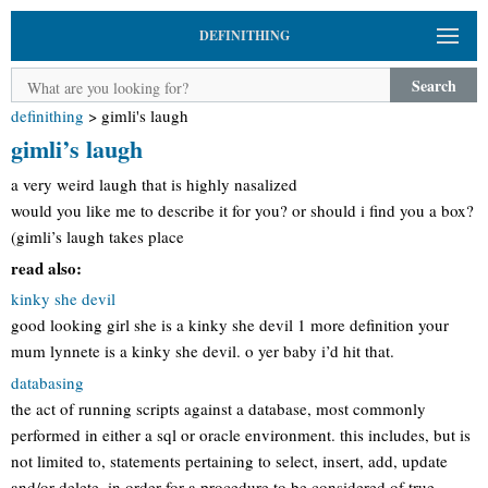
DEFINITHING
Search
definithing
>
gimli's laugh
gimli’s laugh
a very weird laugh that is highly nasalized
would you like me to describe it for you? or should i find you a box?
(gimli’s laugh takes place
read also:
kinky she devil
good looking girl she is a kinky she devil 1 more definition your
mum lynnete is a kinky she devil. o yer baby i’d hit that.
databasing
the act of running scripts against a database, most commonly
performed in either a sql or oracle environment. this includes, but is
not limited to, statements pertaining to select, insert, add, update
and/or delete. in order for a procedure to be considered of true