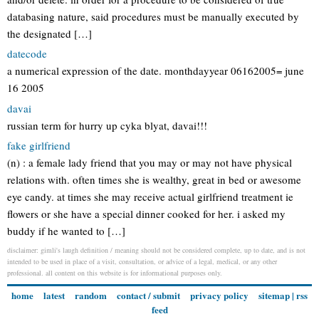
databasing nature, said procedures must be manually executed by
the designated […]
datecode
a numerical expression of the date. monthdayyear 06162005= june
16 2005
davai
russian term for hurry up cyka blyat, davai!!!
fake girlfriend
(n) : a female lady friend that you may or may not have physical
relations with. often times she is wealthy, great in bed or awesome
eye candy. at times she may receive actual girlfriend treatment ie
flowers or she have a special dinner cooked for her. i asked my
buddy if he wanted to […]
disclaimer: gimli's laugh definition / meaning should not be considered complete, up to date, and is not
intended to be used in place of a visit, consultation, or advice of a legal, medical, or any other
professional. all content on this website is for informational purposes only.
home
latest
random
contact / submit
privacy policy
sitemap
|
rss
feed