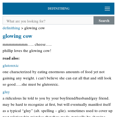
DEFINITHING
Search
definithing
>
glowing cow
glowing cow
mmmmmmmm….. cheese…..
phillip loves the glowing cow!
read also:
glutorexic
one characterized by eating enormous amounts of food yet not
gaining any weight. i can’t believe she can eat all that and still look
so good…..she must be glutorexic.
gluy
a ridiculous lie told to you by your boyfriend/husband/guy friend.
may be hard to recognize at first, but will eventually manifest itself
as a typical “gluy” (alt. spelling – glie). sometimes used to cover up
past relationship mistakes that they made, typically by showing