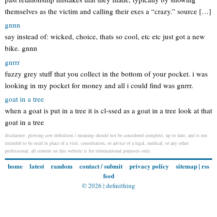
themselves as the victim and calling their exes a “crazy.” source […]
gnnn
say instead of: wicked, choice, thats so cool, etc etc just got a new
bike. gnnn
gnrrr
fuzzy grey stuff that you collect in the bottom of your pocket. i was
looking in my pocket for money and all i could find was gnrrr.
goat in a tree
when a goat is put in a tree it is cl-ssed as a goat in a tree look at that
goat in a tree
disclaimer: glowing cow definition / meaning should not be considered complete, up to date, and is not
intended to be used in place of a visit, consultation, or advice of a legal, medical, or any other
professional. all content on this website is for informational purposes only.
home
latest
random
contact / submit
privacy policy
sitemap
|
rss
feed
© 2026 |
definithing