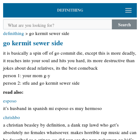
DEFINITHING
Search
definithing
>
go kermit sewer side
go kermit sewer side
it is basically a spin off of go commit die, except this is more deadly,
it reaches into your soul and hits you hard, its more destructive than
jokes about dead relatives, its the best comeback
person 1: your mom g-y
person 2: stfu and go kermit sewer side
read also:
esposo
it’s husband in spanish mi esposo es muy hermoso
chrishbo
a christian beasley by definition, a dank rap lawd who get’s
absolutely no females whatsoever. makes horrible rap music and can
be described as a cringe. yo did you see the new pokemon go kid’s