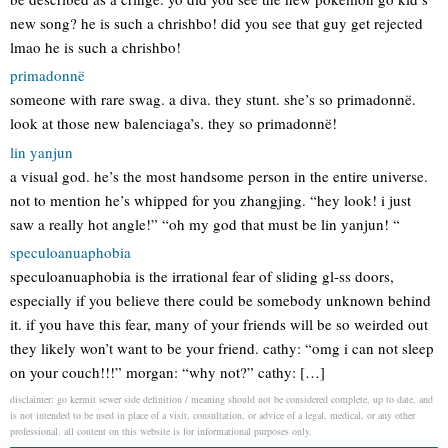
new song? he is such a chrishbo! did you see that guy get rejected
lmao he is such a chrishbo!
primadonnë
someone with rare swag. a diva. they stunt. she’s so primadonnë.
look at those new balenciaga’s. they so primadonnë!
lin yanjun
a visual god. he’s the most handsome person in the entire universe.
not to mention he’s whipped for you zhangjing. “hey look! i just
saw a really hot angle!” “oh my god that must be lin yanjun! “
speculoanuaphobia
speculoanuaphobia is the irrational fear of sliding gl-ss doors,
especially if you believe there could be somebody unknown behind
it. if you have this fear, many of your friends will be so weirded out
they likely won’t want to be your friend. cathy: “omg i can not sleep
on your couch!!!” morgan: “why not?” cathy: […]
disclaimer: go kermit sewer side definition / meaning should not be considered complete, up to date, and
is not intended to be used in place of a visit, consultation, or advice of a legal, medical, or any other
professional. all content on this website is for informational purposes only.