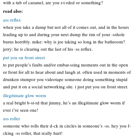
with a tub of caramel, are you r-t-rded or something?
read also:
ass reflux
when you take a dump but not all of it comes out, and in the hours
leading up to and during your next dump the rim of your -sshole
burns horribly. mike: why is joe taking so long in the bathroom?
jerry: he is clearing out the last of his -ss reflux.
put you on front street
to put people’s faults and/or embar-ssing moments out in the open
or front for all to hear about and laugh at. often used in moments of
drunken stumpor you videotape someone doing something stupid
and put it on a social networking site. i just put you on front street.
illegitimate glow worm
a real bright b-st-rd that jimmy, he’s an illegitimate glow worm if
ever i’ve seen one!
ass roller
someone who rolls their d-ck in circles in someone’s -ss. hey you f-
cking -ss roller, that really hurt!