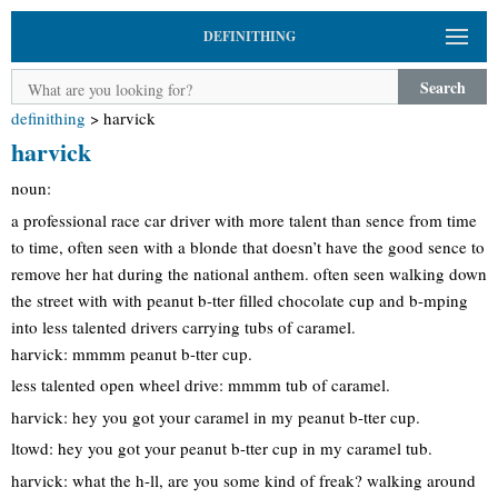
DEFINITHING
Search
definithing
>
harvick
harvick
noun:
a professional race car driver with more talent than sence from time
to time, often seen with a blonde that doesn’t have the good sence to
remove her hat during the national anthem. often seen walking down
the street with with peanut b-tter filled chocolate cup and b-mping
into less talented drivers carrying tubs of caramel.
harvick: mmmm peanut b-tter cup.
less talented open wheel drive: mmmm tub of caramel.
harvick: hey you got your caramel in my peanut b-tter cup.
ltowd: hey you got your peanut b-tter cup in my caramel tub.
harvick: what the h-ll, are you some kind of freak? walking around