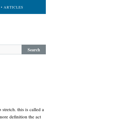
• ARTICLES
Search
stretch. this is called a
more definition the act