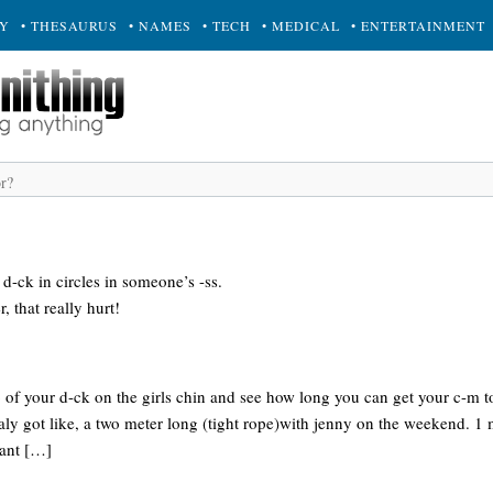
RY
• THESAURUS
• NAMES
• TECH
• MEDICAL
• ENTERTAINMENT
d-ck in circles in someone’s -ss.
, that really hurt!
ip of your d-ck on the girls chin and see how long you can get your c-m to 
taly got like, a two meter long (tight rope)with jenny on the weekend. 1 
tant […]