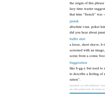
the origin of this phras
lazy time waster suggest
that time “french” was -
jannik
absolute t-tan. poker ki
did you hear about janni
buffet shirt
a loose, short sleeve, b-
screened with an image, 
scene from a comic book 
buggeration
like b-gg-r, but used to
to describe a feeling of 
ration”.
disclaimer: ass roller definition / me
any other professional. all content on