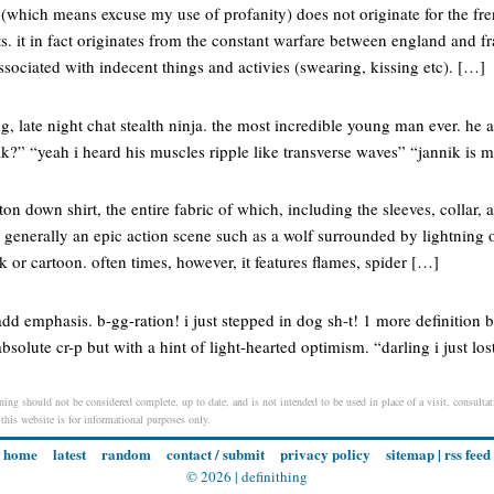
e (which means excuse my use of profanity) does not originate for the fre
s. it in fact originates from the constant warfare between england and f
ssociated with indecent things and activies (swearing, kissing etc). […]
ng, late night chat stealth ninja. the most incredible young man ever. he 
k?” “yeah i heard his muscles ripple like transverse waves” “jannik is m
tton down shirt, the entire fabric of which, including the sleeves, collar, 
generally an epic action scene such as a wolf surrounded by lightning o
or cartoon. often times, however, it features flames, spider […]
 add emphasis. b-gg-ration! i just stepped in dog sh-t! 1 more definition 
absolute cr-p but with a hint of light-hearted optimism. “darling i just lo
aning should not be considered complete, up to date, and is not intended to be used in place of a visit, consultat
 this website is for informational purposes only.
home
latest
random
contact / submit
privacy policy
sitemap
|
rss feed
© 2026 |
definithing