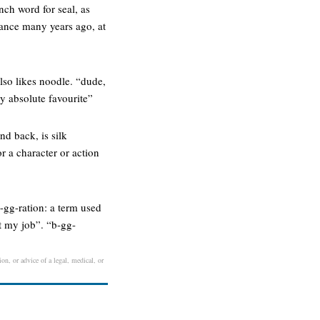
nch word for seal, as
rance many years ago, at
also likes noodle. “dude,
y absolute favourite”
and back, is silk
r a character or action
b-gg-ration: a term used
st my job”. “b-gg-
ion, or advice of a legal, medical, or