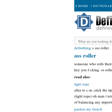
# HOME
• DICTIONA
+ SUBMIT
definithing
>
ass roller
ass roller
someone who rolls their 
hey you f-cking -ss roller
read also:
tight rope
after to c-m ,stick the t
(tight rope) oh man i to
of balancing any impor
pardon my french