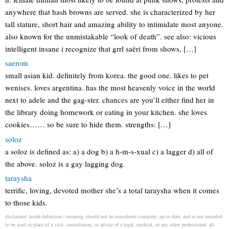
anywhere that hash browns are served. she is characterized by her
tall stature, short hair and amazing ability to intimidate most anyone.
also known for the unmistakable “look of death”. see also: vicious
intelligent insane i recognize that grrl saëri from shows, […]
saerom
small asian kid. definitely from korea. the good one. likes to pet
wenises. loves argentina. has the most heavenly voice in the world
next to adele and the gag-ster. chances are you’ll either find her in
the library doing homework or eating in your kitchen. she loves
cookies…… so be sure to hide them. strengths: […]
soloz
a soloz is defined as: a) a dog b) a h-m-s-xual c) a lagger d) all of
the above. soloz is a gay lagging dog.
taraysha
terrific, loving, devoted mother she’s a total taraysha when it comes
to those kids.
disclaimer: hezah definition / meaning should not be considered complete, up to date, and is not intended
to be used in place of a visit, consultation, or advice of a legal, medical, or any other professional. all