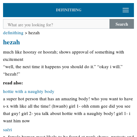
DEFINITHING
Search
definithing
>
hezah
hezah
much like hooray or hoorah; shows approval of something with
excitement
“well, the next time it happens you should do it.” “okay i will.”
“hezah!”
read also:
hottie with a naughty body
a super hot person that has an amazing body! who you want to have
s-x with like all the time! (hwanb) girl 1- ohh emm gee did you see
that guy! girl 2- yea talk about hottie with a naughty body! girl 1- i
want him now
saëri
n. female human most likely to be found at punk shows, protests and