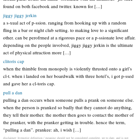
found on both facebook and twitter. known for […]
jiggy jiggy jerkin
a s-xual act of p-ssion. ranging from hooking up with a random
fling in a bar or night club setting. to making love to a significant
other. can be perofrmed at a rigorous pace or a p-ssionate love affair.
depending on the people involved, jiggy jiggy jerkin is the ultimate
act of physical attraction more […]
clitoris cap
when the thimble from monopoly is violently thrusted onto a girl’s
cl-t. when i landed on her boardwalk with three hotel’s, i got p-ssed
and gave her a cl-toris cap.
pull a dan
pulling a dan occurs when someone pulls a prank on someone else.
when the person is pranked so badly that they cannot do anything,
they tell their mother. the mother then goes to contact the mother of
the pranker, with the pranker getting in trouble. hence the term,
“pulling a dan”. prankee: ah, i wish […]
disclaimer: hypnotist definition / meaning should not be considered complete, up to date, and is not