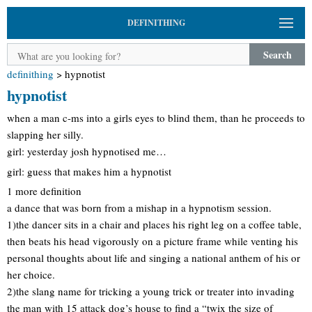
DEFINITHING
Search
definithing
>
hypnotist
hypnotist
when a man c-ms into a girls eyes to blind them, than he proceeds to
slapping her silly.
girl: yesterday josh hypnotised me…
girl: guess that makes him a hypnotist
1 more definition
a dance that was born from a mishap in a hypnotism session.
1)the dancer sits in a chair and places his right leg on a coffee table,
then beats his head vigorously on a picture frame while venting his
personal thoughts about life and singing a national anthem of his or
her choice.
2)the slang name for tricking a young trick or treater into invading
the man with 15 attack dog’s house to find a “twix the size of