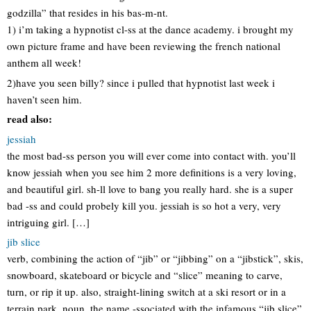
godzilla” that resides in his bas-m-nt.
1) i’m taking a hypnotist cl-ss at the dance academy. i brought my
own picture frame and have been reviewing the french national
anthem all week!
2)have you seen billy? since i pulled that hypnotist last week i
haven’t seen him.
read also:
jessiah
the most bad-ss person you will ever come into contact with. you’ll
know jessiah when you see him 2 more definitions is a very loving,
and beautiful girl. sh-ll love to bang you really hard. she is a super
bad -ss and could probely kill you. jessiah is so hot a very, very
intriguing girl. […]
jib slice
verb, combining the action of “jib” or “jibbing” on a “jibstick”, skis,
snowboard, skateboard or bicycle and “slice” meaning to carve,
turn, or rip it up. also, straight-lining switch at a ski resort or in a
terrain park. noun. the name -ssociated with the infamous “jib slice”