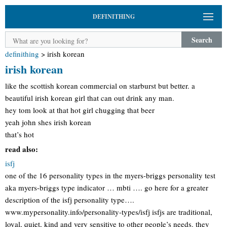
DEFINITHING
Search
definithing
>
irish korean
irish korean
like the scottish korean commercial on starburst but better. a
beautiful irish korean girl that can out drink any man.
hey tom look at that hot girl chugging that beer
yeah john shes irish korean
that’s hot
read also:
isfj
one of the 16 personality types in the myers-briggs personality test
aka myers-briggs type indicator … mbti …. go here for a greater
description of the isfj personality type….
www.mypersonality.info/personality-types/isfj isfjs are traditional,
loyal, quiet, kind and very sensitive to other people’s needs. they