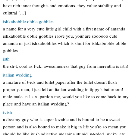
have rich inner thoughts and emotions. they value stability and
cultural […]
ishkabobble obble gobbles
a name for a very cute little girl child with a first name of amanda
ishkabobble obble gobbles i love you, your are soooooo cute
amanda or just ishkabobbles which is short for ishkabobble obble
gobbles
isth
the sh-t; cool as f-ck; awesomeness that guy from merentha is isth!
italian wedding
a mixture of t-rds and toilet paper after the toilet doesnt flush
properly. man, i just left an italian wedding in tippy’s bathroom!
male-male -n-l s-x. pardon me, would you like to come back to my
place and have an italian wedding?
ivish
a dreamy guy who is super lovable and is bound to be a sweet
person and is also bound to make it big in life you’re so mean you
should be like ivish adjective meaning stupid, r-t-rded, sucky, etc.