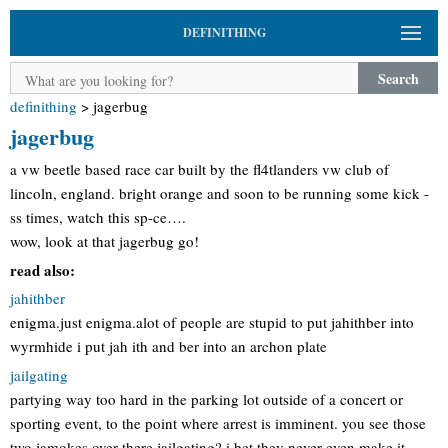
DEFINITHING
Search
definithing
>
jagerbug
jagerbug
a vw beetle based race car built by the fl4tlanders vw club of
lincoln, england. bright orange and soon to be running some kick -
ss times, watch this sp-ce….
wow, look at that jagerbug go!
read also:
jahithber
enigma.just enigma.alot of people are stupid to put jahithber into
wyrmhide i put jah ith and ber into an archon plate
jailgating
partying way too hard in the parking lot outside of a concert or
sporting event, to the point where arrest is imminent. you see those
two jamokes over there jailgating? i bet they never even make it