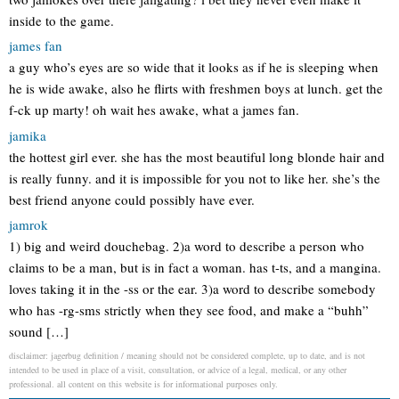
inside to the game.
james fan
a guy who’s eyes are so wide that it looks as if he is sleeping when
he is wide awake, also he flirts with freshmen boys at lunch. get the
f-ck up marty! oh wait hes awake, what a james fan.
jamika
the hottest girl ever. she has the most beautiful long blonde hair and
is really funny. and it is impossible for you not to like her. she’s the
best friend anyone could possibly have ever.
jamrok
1) big and weird douchebag. 2)a word to describe a person who
claims to be a man, but is in fact a woman. has t-ts, and a mangina.
loves taking it in the -ss or the ear. 3)a word to describe somebody
who has -rg-sms strictly when they see food, and make a “buhh”
sound […]
disclaimer: jagerbug definition / meaning should not be considered complete, up to date, and is not
intended to be used in place of a visit, consultation, or advice of a legal, medical, or any other
professional. all content on this website is for informational purposes only.