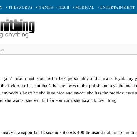
RY
• THESAURUS
• NAMES
• TECH
• MEDICAL
• ENTERTAINMENT
on you’ll ever meet. she has the best personality and she a so loyal, any
the f-ck out of u, but that’s bc she loves u. the ppl she annoys the most 
 anybody’s heart bc she is so nice and sweet. she has the prettiest eyes a
ho she wants. she will fall for someone she hasn’t known long.
e heavy’s weapon for 12 seconds it costs 400 thousand dollars to fire th