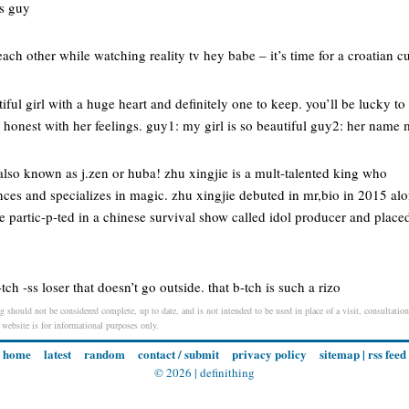
s guy
ach other while watching reality tv hey babe – it’s time for a croatian c
iful girl with a huge heart and definitely one to keep. you’ll be lucky to
e honest with her feelings. guy1: my girl is so beautiful guy2: her name
also known as j.zen or huba! zhu xingjie is a mult-talented king who
ces and specializes in magic. zhu xingjie debuted in mr,bio in 2015 a
e partic-p-ted in a chinese survival show called idol producer and place
tch -ss loser that doesn’t go outside. that b-tch is such a rizo
g should not be considered complete, up to date, and is not intended to be used in place of a visit, consultation
s website is for informational purposes only.
home
latest
random
contact / submit
privacy policy
sitemap
|
rss feed
© 2026 |
definithing