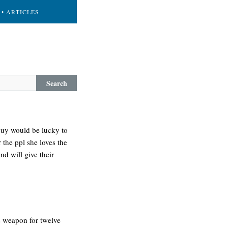
• ARTICLES
Search
 guy would be lucky to
r the ppl she loves the
nd will give their
is weapon for twelve