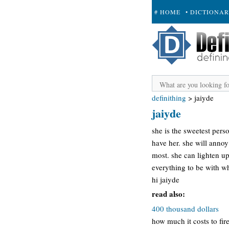
# HOME
• DICTIONA
+ SUBMIT
definithing
>
jaiyde
jaiyde
she is the sweetest pers
have her. she will annoy 
most. she can lighten up
everything to be with w
hi jaiyde
read also:
400 thousand dollars
how much it costs to fir