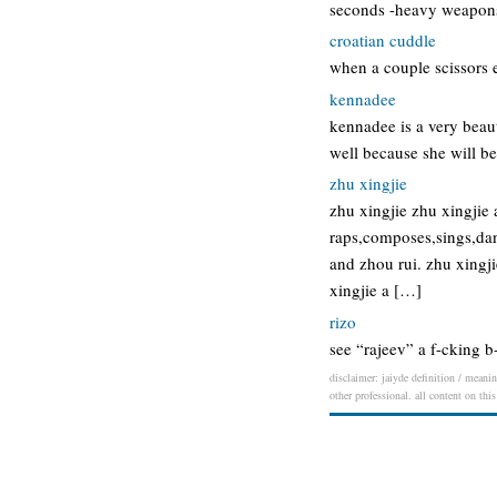
seconds -heavy weapon
croatian cuddle
when a couple scissors e
kennadee
kennadee is a very beaut
well because she will b
zhu xingjie
zhu xingjie zhu xingjie 
raps,composes,sings,dan
and zhou rui. zhu xingji
xingjie a […]
rizo
see “rajeev” a f-cking b-
disclaimer: jaiyde definition / meanin
other professional. all content on thi