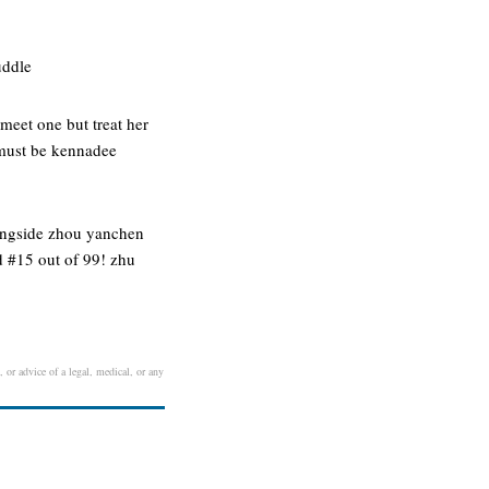
uddle
 meet one but treat her
 must be kennadee
longside zhou yanchen
d #15 out of 99! zhu
, or advice of a legal, medical, or any