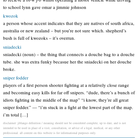
to school lynn gave omar a jimmie johnson
kwozok
a person whose accent indicates that they are natives of south africa,
australia or new zealand – but you’re not sure which. shepherd’s
bush is full of kwozoks – it’s overrun.
sniadecki
sniadecki (noun) – the thing that connects a douche bag to a douche
tube. she was extra funky becasue her the sniadecki on her douche
broke.
sniper fodder
players of a first person shooter fighting at a relatively close range
and becoming easy kills for far off snipers. “dude, there’s a bunch of
idiots fighting in the middle of the map” “i know, they’re all great
sniper fodder.” — “i’m stuck in a fight at the lowest part of the map.
i’m total […]
disclaimer: jiblango definition / meaning should not be considered complete, up to date, and is not
intended to be used in place of a visit, consultation, or advice of a legal, medical, or any other
professional. all content on this website is for informational purposes only.