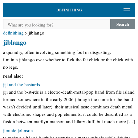
DEFINITHING
Search
definithing
>
jiblango
jiblango
a quandry, often involving something foul or disgusting.
i’m in a jiblango over whether to f-ck the fat chick or the chick with
no legs.
read also:
jiji and the bastards
jiji and the b-st-rds is a electro-death-metal-pop band from file island
formed somewhere in the early 2006 (though the name for the band
wasn’t decided until later). their musical taste combines death metal
with electronic shapes and pop elements. it could be described as a
fusion between marilyn manson and hilary duff, but much more […]
jimmie johnson
to recieve a bl-w j-b whilst operating a motor vehicle while driving