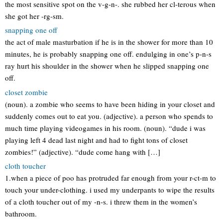
the most sensitive spot on the v-g-n-. she rubbed her cl-terous when
she got her -rg-sm.
snapping one off
the act of male masturbation if he is in the shower for more than 10
minutes, he is probably snapping one off. endulging in one’s p-n-s
ray hurt his shoulder in the shower when he slipped snapping one
off.
closet zombie
(noun). a zombie who seems to have been hiding in your closet and
suddenly comes out to eat you. (adjective). a person who spends to
much time playing videogames in his room. (noun). “dude i was
playing left 4 dead last night and had to fight tons of closet
zombies!” (adjective). “dude come hang with […]
cloth toucher
1.when a piece of poo has protruded far enough from your r-ct-m to
touch your under-clothing. i used my underpants to wipe the results
of a cloth toucher out of my -n-s. i threw them in the women’s
bathroom.