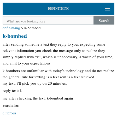
DEFINITHING
Search
definithing
>
k-bombed
k-bombed
after sending someone a text they reply to you. expecting some
relevant infomation you check the message only to realize they
simply replied with “k”, which is unnecessary, a waste of your time,
and a hit to your expectations.
k-bombers are unfamiliar with today’s technology and do not realize
the general rule for texting is a text sent is a text recieved.
my text: i’ll pick you up on 20 minutes.
reply text: k
me after checking the text: k-bombed again!
read also:
cliterous