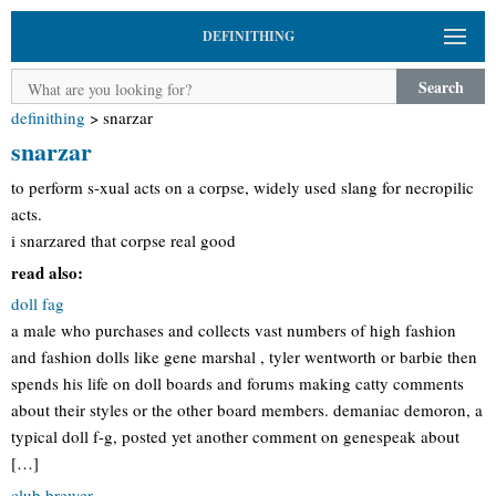
DEFINITHING
Search
definithing
>
snarzar
snarzar
to perform s-xual acts on a corpse, widely used slang for necropilic
acts.
i snarzared that corpse real good
read also:
doll fag
a male who purchases and collects vast numbers of high fashion
and fashion dolls like gene marshal , tyler wentworth or barbie then
spends his life on doll boards and forums making catty comments
about their styles or the other board members. demaniac demoron, a
typical doll f-g, posted yet another comment on genespeak about
[…]
club brewer