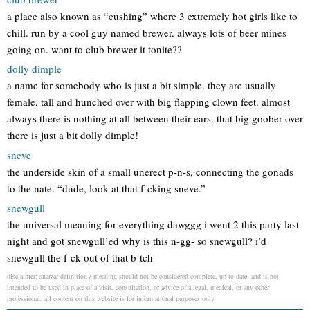
a place also known as “cushing” where 3 extremely hot girls like to
chill. run by a cool guy named brewer. always lots of beer mines
going on. want to club brewer-it tonite??
dolly dimple
a name for somebody who is just a bit simple. they are usually
female, tall and hunched over with big flapping clown feet. almost
always there is nothing at all between their ears. that big goober over
there is just a bit dolly dimple!
sneve
the underside skin of a small unerect p-n-s, connecting the gonads
to the nate. “dude, look at that f-cking sneve.”
snewgull
the universal meaning for everything dawggg i went 2 this party last
night and got snewgull’ed why is this n-gg- so snewgull? i’d
snewgull the f-ck out of that b-tch
disclaimer: snarzar definition / meaning should not be considered complete, up to date, and is not
intended to be used in place of a visit, consultation, or advice of a legal, medical, or any other
professional. all content on this website is for informational purposes only.