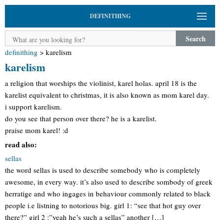
DEFINITHING
Search
definithing
>
karelism
karelism
a religion that worships the violinist, karel holas. april 18 is the
karelist equivalent to christmas, it is also known as mom karel day.
i support karelism.
do you see that person over there? he is a karelist.
praise mom karel! :d
read also:
sellas
the word sellas is used to describe somebody who is completely
awesome, in every way. it’s also used to describe sombody of greek
herratige and who ingages in behaviour commonly related to black
people i.e listning to notorious big. girl 1: “see that hot guy over
there?” girl 2 :”yeah he’s such a sellas” another […]