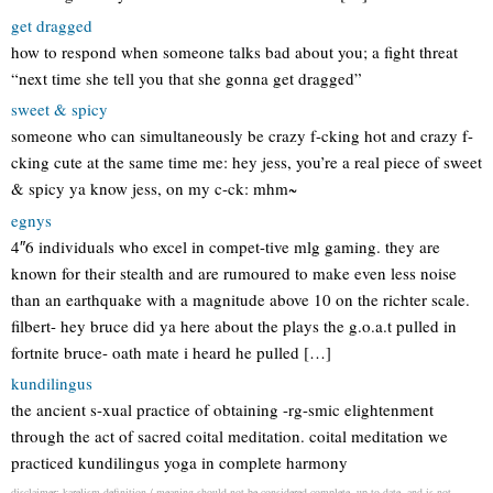
get dragged
how to respond when someone talks bad about you; a fight threat
“next time she tell you that she gonna get dragged”
sweet & spicy
someone who can simultaneously be crazy f-cking hot and crazy f-
cking cute at the same time me: hey jess, you’re a real piece of sweet
& spicy ya know jess, on my c-ck: mhm~
egnys
4″6 individuals who excel in compet-tive mlg gaming. they are
known for their stealth and are rumoured to make even less noise
than an earthquake with a magnitude above 10 on the richter scale.
filbert- hey bruce did ya here about the plays the g.o.a.t pulled in
fortnite bruce- oath mate i heard he pulled […]
kundilingus
the ancient s-xual practice of obtaining -rg-smic elightenment
through the act of sacred coital meditation. coital meditation we
practiced kundilingus yoga in complete harmony
disclaimer: karelism definition / meaning should not be considered complete, up to date, and is not