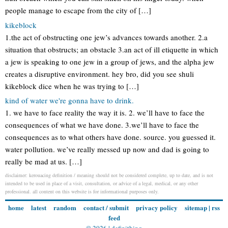
people manage to escape from the city of […]
kikeblock
1.the act of obstructing one jew’s advances towards another. 2.a
situation that obstructs; an obstacle 3.an act of ill etiquette in which
a jew is speaking to one jew in a group of jews, and the alpha jew
creates a disruptive environment. hey bro, did you see shuli
kikeblock dice when he was trying to […]
kind of water we're gonna have to drink.
1. we have to face reality the way it is. 2. we’ll have to face the
consequences of what we have done. 3.we’ll have to face the
consequences as to what others have done. source. you guessed it.
water pollution. we’ve really messed up now and dad is going to
really be mad at us. […]
disclaimer: kerouacing definition / meaning should not be considered complete, up to date, and is not
intended to be used in place of a visit, consultation, or advice of a legal, medical, or any other
professional. all content on this website is for informational purposes only.
home
latest
random
contact / submit
privacy policy
sitemap
|
rss
feed
© 2026 |
definithing