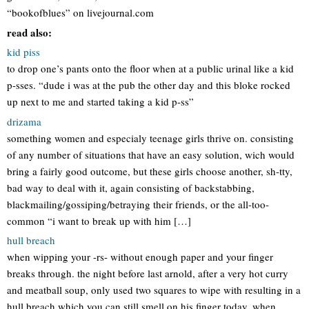
“bookofblues” on livejournal.com
read also:
kid piss
to drop one’s pants onto the floor when at a public urinal like a kid
p-sses. “dude i was at the pub the other day and this bloke rocked
up next to me and started taking a kid p-ss”
drizama
something women and especialy teenage girls thrive on. consisting
of any number of situations that have an easy solution, wich would
bring a fairly good outcome, but these girls choose another, sh-tty,
bad way to deal with it, again consisting of backstabbing,
blackmailing/gossiping/betraying their friends, or the all-too-
common “i want to break up with him […]
hull breach
when wipping your -rs- without enough paper and your finger
breaks through. the night before last arnold, after a very hot curry
and meatball soup, only used two squares to wipe with resulting in a
hull breach which you can still smell on his finger today. when