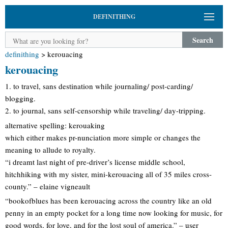
DEFINITHING
Search
definithing
>
kerouacing
kerouacing
1. to travel, sans destination while journaling/ post-carding/
blogging.
2. to journal, sans self-censorship while traveling/ day-tripping.
alternative spelling: kerouaking
which either makes pr-nunciation more simple or changes the
meaning to allude to royalty.
“i dreamt last night of pre-driver’s license middle school,
hitchhiking with my sister, mini-kerouacing all of 35 miles cross-
county.” – elaine vigneault
“bookofblues has been kerouacing across the country like an old
penny in an empty pocket for a long time now looking for music, for
good words, for love, and for the lost soul of america.” – user