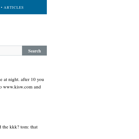
• ARTICLES
Search
e at night. after 10 you
go to www.kisw.com and
d the kkk? tom: that