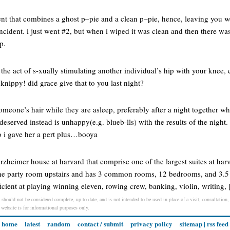
t that combines a ghost p–pie and a clean p–pie, hence, leaving you w
ncident. i just went #2, but when i wiped it was clean and then there w
p.
the act of s-xually stimulating another individual’s hip with your knee,
 knippy! did grace give that to you last night?
 someone’s hair while they are asleep, preferably after a night together w
eserved instead is unhappy(e.g. blueb-lls) with the results of the night. 
so i gave her a pert plus…booya
orzheimer house at harvard that comprise one of the largest suites at harv
in the party room upstairs and has 3 common rooms, 12 bedrooms, and 3.5
ficient at playing winning eleven, rowing crew, banking, violin, writing,
should not be considered complete, up to date, and is not intended to be used in place of a visit, consultation, 
s website is for informational purposes only.
home
latest
random
contact / submit
privacy policy
sitemap
|
rss feed