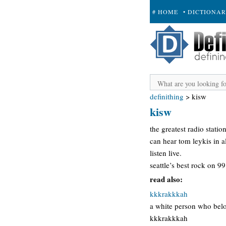
# HOME
• DICTIONA
+ SUBMIT
definithing
>
kisw
kisw
the greatest radio statio
can hear tom leykis in a
listen live.
seattle’s best rock on 9
read also:
kkkrakkkah
a white person who belo
kkkrakkkah