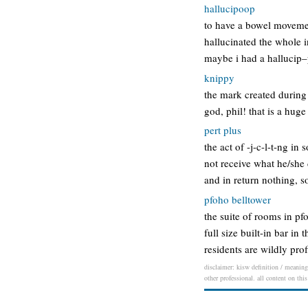
hallucipoop
to have a bowel movemen
hallucinated the whole i
maybe i had a hallucip–
knippy
the mark created during 
god, phil! that is a huge
pert plus
the act of -j-c-l-t-ng in
not receive what he/she d
and in return nothing, 
pfoho belltower
the suite of rooms in pf
full size built-in bar 
residents are wildly pro
disclaimer: kisw definition / meaning 
other professional. all content on thi