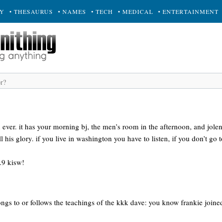
RY
• THESAURUS
• NAMES
• TECH
• MEDICAL
• ENTERTAINMENT
n ever. it has your morning bj, the men’s room in the afternoon, and jolen
ll his glory. if you live in washington you have to listen, if you don’t 
9.9 kisw!
ngs to or follows the teachings of the kkk dave: you know frankie joine