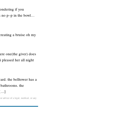
ondering if you
as no p–p in the bowl…
 creating a bruise oh my
here one(the giver) does
i pleased her all night
ard. the belltower has a
 bathrooms. the
 […]
or advice of a legal, medical, or any