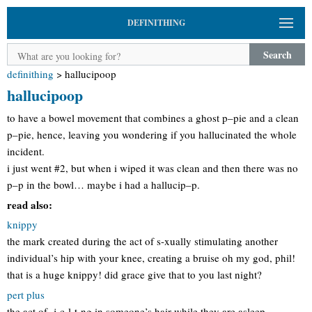
DEFINITHING
Search
definithing
>
hallucipoop
hallucipoop
to have a bowel movement that combines a ghost p–pie and a clean
p–pie, hence, leaving you wondering if you hallucinated the whole
incident.
i just went #2, but when i wiped it was clean and then there was no
p–p in the bowl… maybe i had a hallucip–p.
read also:
knippy
the mark created during the act of s-xually stimulating another
individual’s hip with your knee, creating a bruise oh my god, phil!
that is a huge knippy! did grace give that to you last night?
pert plus
the act of -j-c-l-t-ng in someone’s hair while they are asleep,