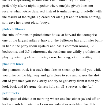
preferably after a night together where one(the giver) does not
receive what he/she deserved instead is unhappy(e.g. blueb-lls) with
the results of the night. i pleased her all night and in return nothing,
so i gave her a pert plus…booya
pfoho belltower
the suite of rooms in pforzheimer house at harvard that comprise
one of the largest suites at harvard. the belltower has a full size built-
in bar in the party room upstairs and has 3 common rooms, 12
bedrooms, and 3.5 bathrooms. the residents are wildly proficient at
playing winning eleven, rowing crew, banking, violin, writing, […]
phantom truck
the phantom truck is a truck that likes to sneak up behind you while
you drive on the highway and gets close to you and scares the sh-t
out of you then you look away and try to get away from it then you
look back and it’s gone. driver: holy sh-t!! -swerves to the […]
peter tracks
little spots of dried c-m marking where one has either jacked off or
had s-x. rob left peter tracks on my sofa after watching the dirty