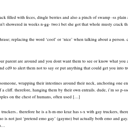
rack filled with feces, dingle berries and also a pinch of swamp -ss plai
n’t showered in weeks n-gg- two:i bet she got that whole musty crack t
hrase; replacing the word ‘cool’ or ‘nice’ when talking about a person. 
your parent are around and you dont want them to see or know what you ar
end cd9 to alert them not to say or put anything that could get you into t
g someone, wrapping their intestines around their neck, anchoring one en
a cliff. therefore, hanging them by their own entrails. dude, i’m so p-ssed
nipples on the chest of humans, often used […]
 truckers.. therefore he is a h-m-mo kraz has s-x with gay truckers, ther
o is not just ‘pretend emo gay’ (gaymo) but actually both emo and gay
ah…