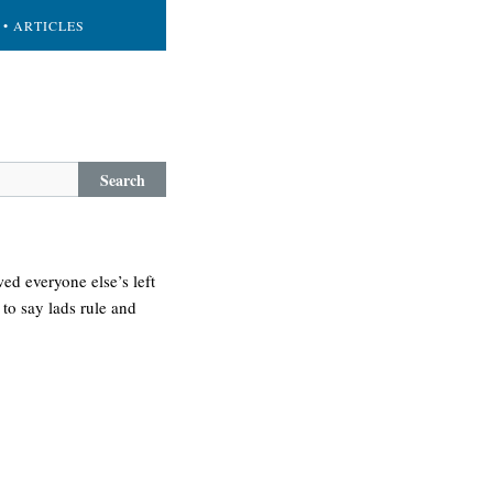
• ARTICLES
Search
ed everyone else’s left
 to say lads rule and