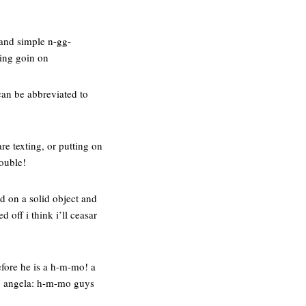
n and simple n-gg-
hing goin on
can be abbreviated to
e texting, or putting on
rouble!
d on a solid object and
 off i think i’ll ceasar
efore he is a h-m-mo! a
. angela: h-m-mo guys