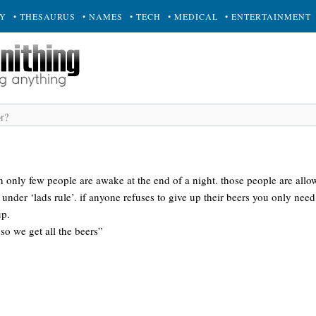
RY
• THESAURUS
• NAMES
• TECH
• MEDICAL
• ENTERTAINMENT
only few people are awake at the end of a night. those people are allow
 under ‘lads rule’. if anyone refuses to give up their beers you only need
up.
 so we get all the beers”