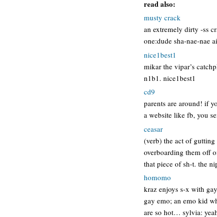
read also:
musty crack
an extremely dirty -ss c
one:dude sha-nae-nae ai
nice1best1
mikar the vipar’s catchp
n1b1. nice1best1
cd9
parents are around! if 
a website like fb, you s
ceasar
(verb) the act of guttin
overboarding them off of 
that piece of sh-t. the 
homomo
kraz enjoys s-x with gay
gay emo; an emo kid wh
are so hot… sylvia: ye