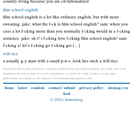
country living because you are cit-tutionalized
film school english
film school english is a lot like ordinary english, but with more
swearing. jake: what the f-ck is film school english? sam: when you
cuss a lot f-cking more than you normally f-cking would in a f-cking
sentence. jake: sh-t! i f-cking love f-cking film school english! sam:
f-cking a! let’s f-cking go f-cking get […]
will rice
a usually g-y man with a small p-n-s. look hes such a will rice.
disclaimer: laid it down definition / meaning should not be considered complete, up to date, and is not
intended to be used in place of a visit, consultation, or advice of a legal, medical, or any other
professional. all content on this website is for informational purposes only.
home
latest
random
contact / submit
privacy policy
sitemap
|
rss
feed
© 2026 |
definithing