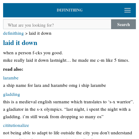
DEFINITHING
Search
definithing
>
laid it down
laid it down
when a person f-cks you good.
mike really laid it down lastnight… he made me c-m like 5 times.
read also:
larambe
a ship name for lara and harambe omg i ship larambe
gladding
this is a medieval english surname which translates to ‘s-x warrior”.
a gladiator in the s-x olympics. “last night, i spent the night with a
gladding. i’m still weak from dropping so many os”
cititutionalize
not being able to adapt to life outside the city you don’t understand