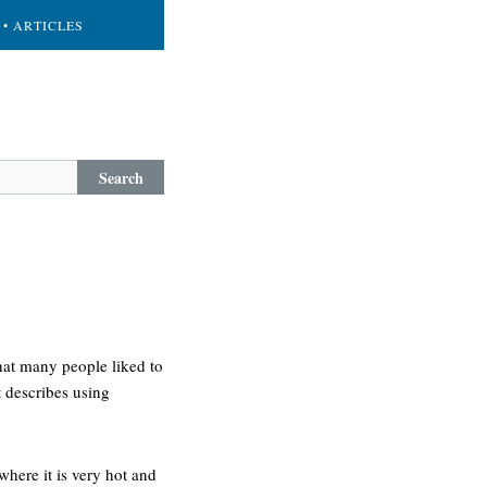
• ARTICLES
Search
hat many people liked to
t describes using
where it is very hot and