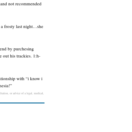
nful and not recommended
g a frosty last night…she
eekend by purchesing
 out his trackies. 1:h-
tionship with “i know i
nesia!”
tation, or advice of a legal, medical,