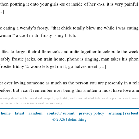
 then pouring it onto your girls -ss or inside of her -n-s. it is very pai
…]
re eating a wendy’s frosty. “that chick totally blew me while i was eatin
owman!” a cool m-th- frosty is my b-tch.
w lifes to forget their difference’s and unite together to celebrate the w
erably frostie jacks. on train home, phone is ringing, man takes his phone
 frostie friday 2: wooo lets get on it, go halves meet […]
 ever loving someone as much as the person you are presently in a rela
efore, but i can’t remember ever being this smitten..i must have love am
 meaning should not be considered complete, up to date, and is not intended to be used in place of a visit, consul
 on this website is for informational purposes only.
home
latest
random
contact / submit
privacy policy
sitemap
|
rss feed
© 2026 |
definithing