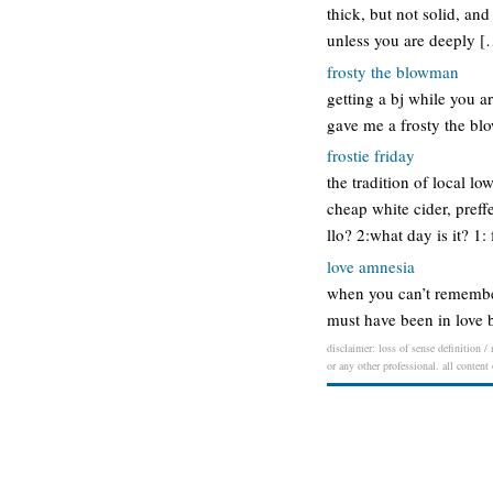
thick, but not solid, and
unless you are deeply [
frosty the blowman
getting a bj while you a
gave me a frosty the bl
frostie friday
the tradition of local lo
cheap white cider, preff
llo? 2:what day is it? 1:
love amnesia
when you can’t remember
must have been in love b
disclaimer: loss of sense definition /
or any other professional. all content