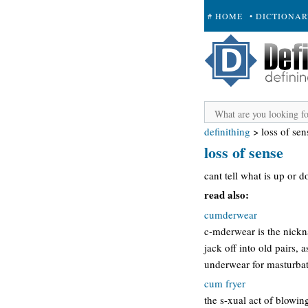
# HOME
• DICTIONA
+ SUBMIT
definithing
>
loss of sen
loss of sense
cant tell what is up or d
read also:
cumderwear
c-mderwear is the nickn
jack off into old pairs, 
underwear for masturbati
cum fryer
the s-xual act of blowin