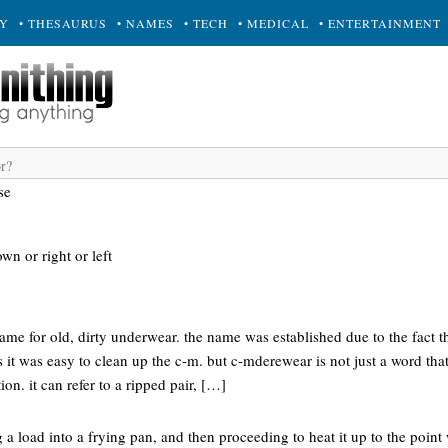
RY
• THESAURUS
• NAMES
• TECH
• MEDICAL
• ENTERTAINMENT
se
own or right or left
ame for old, dirty underwear. the name was established due to the fact t
as it was easy to clean up the c-m. but c-mderewear is not just a word tha
on. it can refer to a ripped pair, […]
g a load into a frying pan, and then proceeding to heat it up to the point 