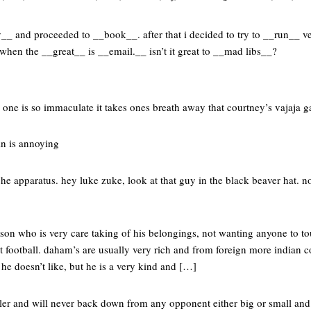
y__ and proceeded to __book__. after that i decided to try to __run__ v
en the __great__ is __email.__ isn’t it great to __mad libs__?
o one is so immaculate it takes ones breath away that courtney’s vajaja 
n is annoying
che apparatus. hey luke zuke, look at that guy in the black beaver hat. 
son who is very care taking of his belongings, not wanting anyone to to
rt football. daham’s are usually very rich and from foreign more indian 
 he doesn’t like, but he is a very kind and […]
ller and will never back down from any opponent either big or small and