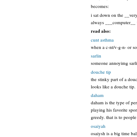
becomes:
i sat down on the __ver
always ___computer__ wh
read also:
cunt asthma
when a c-nt/v-g-n- or s
sarlin
someone annoyimg sarli
douche tip
the stinky part of a dou
looks like a douche tip.
daham
daham is the type of per
playing his favorite spo
greedy. that is to people
osaiyah
osaiysh is a big time ba