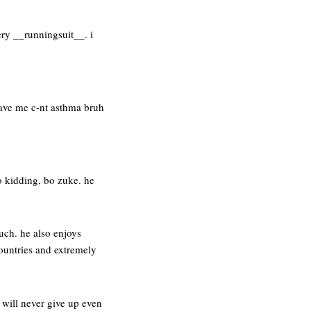
ery __runningsuit__. i
gave me c-nt asthma bruh
no kidding, bo zuke. he
uch. he also enjoys
countries and extremely
 will never give up even