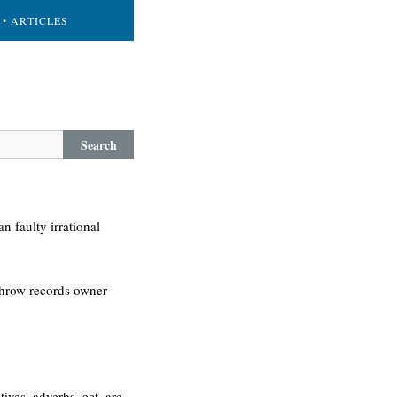
• ARTICLES
Search
n faulty irrational
 throw records owner
ves, adverbs, ect. are.