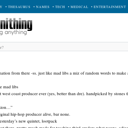
RY
• THESAURUS
• NAMES
• TECH
• MEDICAL
• ENTERTAINMENT
rmation from there -ss. just like mad libs a miz of random words to make a
re mad libs
t west coast producer ever (yes, better than dre). handpicked by stones
asion…”
iginal hip-hop producer alive, bar none.
esterday’s new quintet, lootpack
t there. pretty much made for teaching third graders what nouns, adjecti