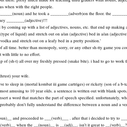
us when with the right people.
________(noun) and he took a ________(adverb)on the floor. the ______
hey ________(adjective)!!!
by coming up with a list of adjectives, nouns, etc. that end up making a
t (type of liquid) and stretch out on a/an (adjective) bed in a/an (adjective
t vodka and stretch out on a leafy bed in a pretty position.’
f all time. better than monopoly, sorry, or any other sh-tty game you c
with little to no effort.
up of (sh-t) all over my freshly pressed (snake bite). i had to go to work
thrust) your wife.
ve to sleep in (mortal kombat iii game cartriges) or rickety (son of a b-t
most amusing to 10 year olds. a sentence is written out with blank spots
insert a word that matches the part of speech specified. unfortunately, wh
 probably don’t fully understand the difference between a noun and a ver
oun)__ and proceeded to ___(verb)___ . after that i decided to try to __
(verb)__ when the __(noun)__ is __(adj)__. isn’t it great to __(verb)__?