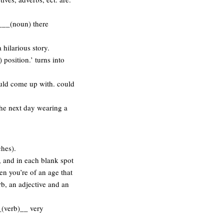
___(noun) there
 hilarious story.
) position.’ turns into
ould come up with. could
 the next day wearing a
ches).
, and in each blank spot
en you’re of an age that
b, an adjective and an
_(verb)__ very