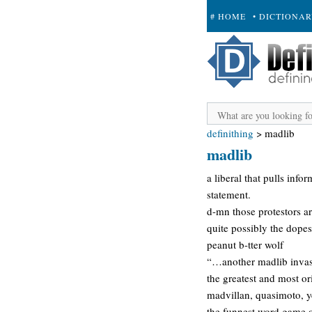
# HOME
• DICTIONA
+ SUBMIT
definithing
>
madlib
madlib
a liberal that pulls info
statement.
d-mn those protestors a
quite possibly the dopes
peanut b-tter wolf
“…another madlib inv
the greatest and most or
madvillan, quasimoto, y
the funnest word game ou