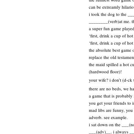
can be extreamly hilario
i took the dog to the 
________(verb)at me. t
a super fun game played 
‘first, drink a cup of ho
‘first, drink a cup of ho
the absolute best game o
replace the old testament 
the maid spilled a hot c
(hardwood floor)!
your wife? i don’t (d-ck 
there are no beds, we ha
a game that is probably 
you get your friends to 
mad libs are funny, you
adverb. see example.
i sat down on the ___(n
___(adv)__. i always __