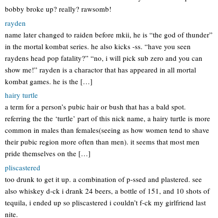
bobby broke up? really? rawsomb!
rayden
name later changed to raiden before mkii, he is “the god of thunder”
in the mortal kombat series. he also kicks -ss. “have you seen
raydens head pop fatality?” “no, i will pick sub zero and you can
show me!” rayden is a charactor that has appeared in all mortal
kombat games. he is the […]
hairy turtle
a term for a person’s pubic hair or bush that has a bald spot.
referring the the ‘turtle’ part of this nick name, a hairy turtle is more
common in males than females(seeing as how women tend to shave
their pubic region more often than men). it seems that most men
pride themselves on the […]
pliscastered
too drunk to get it up. a combination of p-ssed and plastered. see
also whiskey d-ck i drank 24 beers, a bottle of 151, and 10 shots of
tequila, i ended up so pliscastered i couldn’t f-ck my girlfriend last
nite.