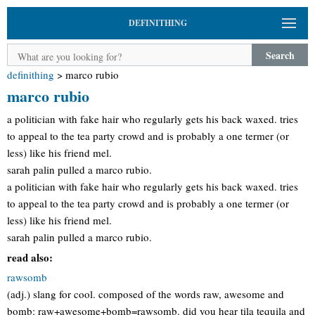
DEFINITHING
Search
definithing
>
marco rubio
marco rubio
a politician with fake hair who regularly gets his back waxed. tries
to appeal to the tea party crowd and is probably a one termer (or
less) like his friend mel.
sarah palin pulled a marco rubio.
a politician with fake hair who regularly gets his back waxed. tries
to appeal to the tea party crowd and is probably a one termer (or
less) like his friend mel.
sarah palin pulled a marco rubio.
read also:
rawsomb
(adj.) slang for cool. composed of the words raw, awesome and
bomb: raw+awesome+bomb=rawsomb. did you hear tila tequila and