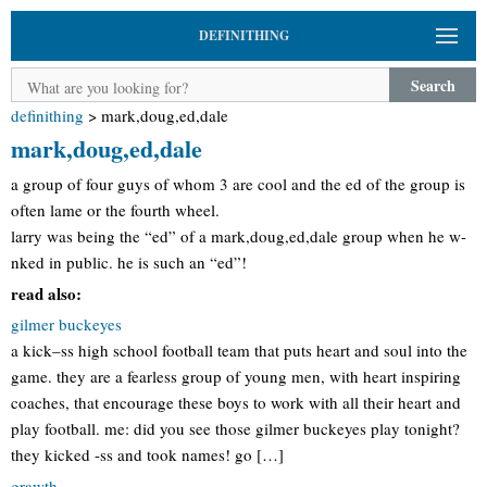
DEFINITHING
Search
definithing
>
mark,doug,ed,dale
mark,doug,ed,dale
a group of four guys of whom 3 are cool and the ed of the group is
often lame or the fourth wheel.
larry was being the “ed” of a mark,doug,ed,dale group when he w-
nked in public. he is such an “ed”!
read also:
gilmer buckeyes
a kick–ss high school football team that puts heart and soul into the
game. they are a fearless group of young men, with heart inspiring
coaches, that encourage these boys to work with all their heart and
play football. me: did you see those gilmer buckeyes play tonight?
they kicked -ss and took names! go […]
grawth