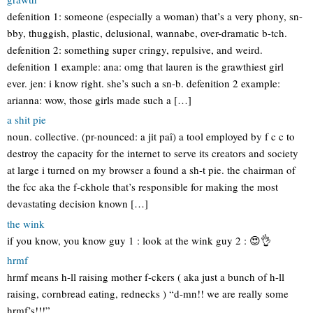
defenition 1: someone (especially a woman) that’s a very phony, sn-
bby, thuggish, plastic, delusional, wannabe, over-dramatic b-tch.
defenition 2: something super cringy, repulsive, and weird.
defenition 1 example: ana: omg that lauren is the grawthiest girl
ever. jen: i know right. she’s such a sn-b. defenition 2 example:
arianna: wow, those girls made such a […]
a shit pie
noun. collective. (pr-nounced: a jit paî) a tool employed by f c c to
destroy the capacity for the internet to serve its creators and society
at large i turned on my browser a found a sh-t pie. the chairman of
the fcc aka the f-ckhole that’s responsible for making the most
devastating decision known […]
the wink
if you know, you know guy 1 : look at the wink guy 2 : 😍👌
hrmf
hrmf means h-ll raising mother f-ckers ( aka just a bunch of h-ll
raising, cornbread eating, rednecks ) “d-mn!! we are really some
hrmf’s!!!”