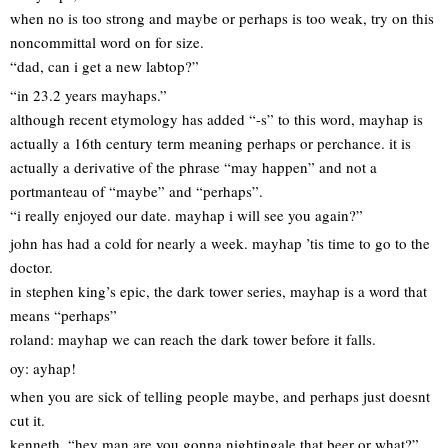
when no is too strong and maybe or perhaps is too weak, try on this
noncommittal word on for size.
“dad, can i get a new labtop?”
“in 23.2 years mayhaps.”
although recent etymology has added “-s” to this word, mayhap is
actually a 16th century term meaning perhaps or perchance. it is
actually a derivative of the phrase “may happen” and not a
portmanteau of “maybe” and “perhaps”.
“i really enjoyed our date. mayhap i will see you again?”
john has had a cold for nearly a week. mayhap ’tis time to go to the
doctor.
in stephen king’s epic, the dark tower series, mayhap is a word that
means “perhaps”
roland: mayhap we can reach the dark tower before it falls.
oy: ayhap!
when you are sick of telling people maybe, and perhaps just doesnt
cut it.
kenneth, “hey man are you gonna nightingale that beer or what?”