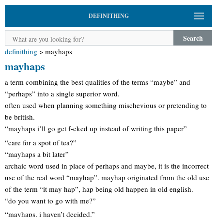
DEFINITHING
Search
definithing
>
mayhaps
mayhaps
a term combining the best qualities of the terms “maybe” and
“perhaps” into a single superior word.
often used when planning something mischevious or pretending to
be british.
“mayhaps i’ll go get f-cked up instead of writing this paper”
“care for a spot of tea?”
“mayhaps a bit later”
archaic word used in place of perhaps and maybe, it is the incorrect
use of the real word “mayhap”. mayhap originated from the old use
of the term “it may hap”, hap being old happen in old english.
“do you want to go with me?”
“mayhaps, i haven’t decided.”