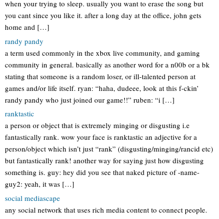
when your trying to sleep. usually you want to erase the song but
you cant since you like it. after a long day at the office, john gets
home and […]
randy pandy
a term used commonly in the xbox live community, and gaming
community in general. basically as another word for a n00b or a bk
stating that someone is a random loser, or ill-talented person at
games and/or life itself. ryan: “haha, dudeee, look at this f-ckin’
randy pandy who just joined our game!!” ruben: “i […]
ranktastic
a person or object that is extremely minging or disgusting i.e
fantastically rank. wow your face is ranktastic an adjective for a
person/object which isn’t just “rank” (disgusting/minging/rancid etc)
but fantastically rank! another way for saying just how disgusting
something is. guy: hey did you see that naked picture of -name-
guy2: yeah, it was […]
social mediascape
any social network that uses rich media content to connect people.