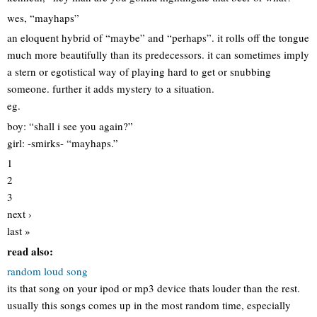
wes, “mayhaps”
an eloquent hybrid of “maybe” and “perhaps”. it rolls off the tongue
much more beautifully than its predecessors. it can sometimes imply
a stern or egotistical way of playing hard to get or snubbing
someone. further it adds mystery to a situation.
eg.
boy: “shall i see you again?”
girl: -smirks- “mayhaps.”
1
2
3
next ›
last »
read also:
random loud song
its that song on your ipod or mp3 device thats louder than the rest.
usually this songs comes up in the most random time, especially