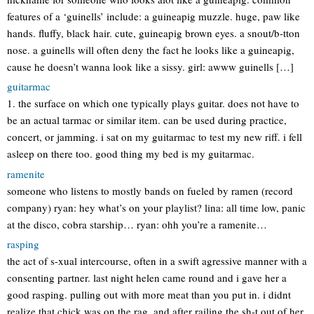
features of a ‘guinells’ include: a guineapig muzzle. huge, paw like
hands. fluffy, black hair. cute, guineapig brown eyes. a snout/b-tton
nose. a guinells will often deny the fact he looks like a guineapig,
cause he doesn’t wanna look like a sissy. girl: awww guinells […]
guitarmac
1. the surface on which one typically plays guitar. does not have to
be an actual tarmac or similar item. can be used during practice,
concert, or jamming. i sat on my guitarmac to test my new riff. i fell
asleep on there too. good thing my bed is my guitarmac.
ramenite
someone who listens to mostly bands on fueled by ramen (record
company) ryan: hey what’s on your playlist? lina: all time low, panic
at the disco, cobra starship… ryan: ohh you’re a ramenite…
rasping
the act of s-xual intercourse, often in a swift agressive manner with a
consenting partner. last night helen came round and i gave her a
good rasping. pulling out with more meat than you put in. i didnt
realize that chick was on the rag, and after railing the sh-t out of her,