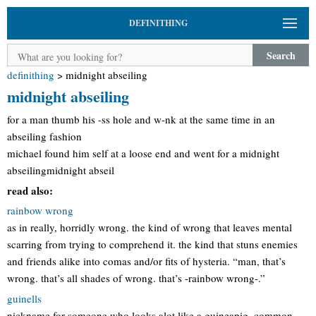
DEFINITHING
Search
definithing
>
midnight abseiling
midnight abseiling
for a man thumb his -ss hole and w-nk at the same time in an
abseiling fashion
michael found him self at a loose end and went for a midnight
abseilingmidnight abseil
read also:
rainbow wrong
as in really, horridly wrong. the kind of wrong that leaves mental
scarring from trying to comprehend it. the kind that stuns enemies
and friends alike into comas and/or fits of hysteria. “man, that’s
wrong. that’s all shades of wrong. that’s -rainbow wrong-.”
guinells
nickname for someone who looks alot like a guineapig. common