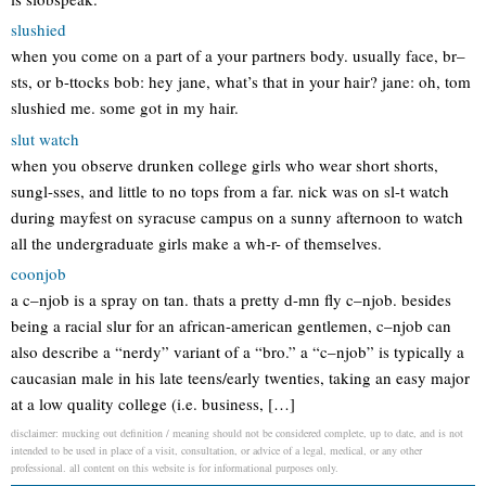
slushied
when you come on a part of a your partners body. usually face, br–
sts, or b-ttocks bob: hey jane, what’s that in your hair? jane: oh, tom
slushied me. some got in my hair.
slut watch
when you observe drunken college girls who wear short shorts,
sungl-sses, and little to no tops from a far. nick was on sl-t watch
during mayfest on syracuse campus on a sunny afternoon to watch
all the undergraduate girls make a wh-r- of themselves.
coonjob
a c–njob is a spray on tan. thats a pretty d-mn fly c–njob. besides
being a racial slur for an african-american gentlemen, c–njob can
also describe a “nerdy” variant of a “bro.” a “c–njob” is typically a
caucasian male in his late teens/early twenties, taking an easy major
at a low quality college (i.e. business, […]
disclaimer: mucking out definition / meaning should not be considered complete, up to date, and is not
intended to be used in place of a visit, consultation, or advice of a legal, medical, or any other
professional. all content on this website is for informational purposes only.