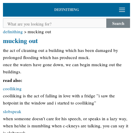
DEFINITHING
Search
definithing
>
mucking out
mucking out
the act of cleaning out a building which has been damaged by
prolonged flooding which has produced muck.
once the waters have gone down, we can begin mucking out the
buildings.
read also:
coolliking
coolliking is the act of falling in love with a fridge ”i saw the
hotpoint in the window and i started to coolliking”
slobspeak
when someone doesn’t care for his speech, or speaks in a lazy way,
when he/she is mumbling when c-ckneys are talking, you can say it
is slobspeak.